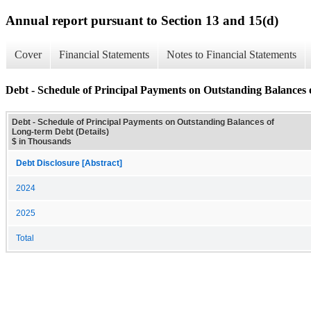
Annual report pursuant to Section 13 and 15(d)
Cover
Financial Statements
Notes to Financial Statements
Debt - Schedule of Principal Payments on Outstanding Balances 
Debt - Schedule of Principal Payments on Outstanding Balances of
Long-term Debt (Details)
$ in Thousands
Debt Disclosure [Abstract]
2024
2025
Total