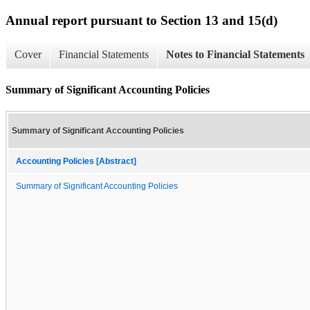
Annual report pursuant to Section 13 and 15(d)
Cover
Financial Statements
Notes to Financial Statements
Summary of Significant Accounting Policies
Summary of Significant Accounting Policies
Accounting Policies [Abstract]
Summary of Significant Accounting Policies