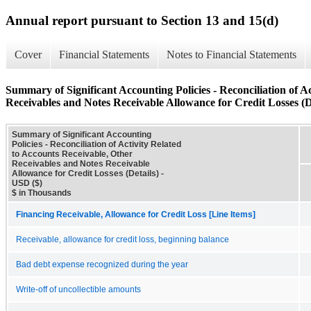
Annual report pursuant to Section 13 and 15(d)
Cover
Financial Statements
Notes to Financial Statements
Summary of Significant Accounting Policies - Reconciliation of A
Receivables and Notes Receivable Allowance for Credit Losses (D
Summary of Significant Accounting
Policies - Reconciliation of Activity Related
to Accounts Receivable, Other
Receivables and Notes Receivable
Allowance for Credit Losses (Details) -
USD ($)
$ in Thousands
Financing Receivable, Allowance for Credit Loss [Line Items]
Receivable, allowance for credit loss, beginning balance
Bad debt expense recognized during the year
Write-off of uncollectible amounts