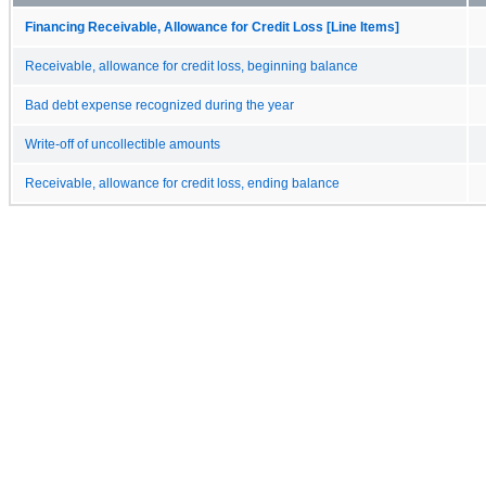
Financing Receivable, Allowance for Credit Loss [Line Items]
Receivable, allowance for credit loss, beginning balance
Bad debt expense recognized during the year
Write-off of uncollectible amounts
Receivable, allowance for credit loss, ending balance