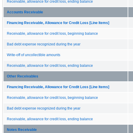
Receivable, allowance for credit loss, ending balance
Accounts Receivable
Financing Receivable, Allowance for Credit Loss [Line Items]
Receivable, allowance for credit loss, beginning balance
Bad debt expense recognized during the year
Write-off of uncollectible amounts
Receivable, allowance for credit loss, ending balance
Other Receivables
Financing Receivable, Allowance for Credit Loss [Line Items]
Receivable, allowance for credit loss, beginning balance
Bad debt expense recognized during the year
Receivable, allowance for credit loss, ending balance
Notes Receivable