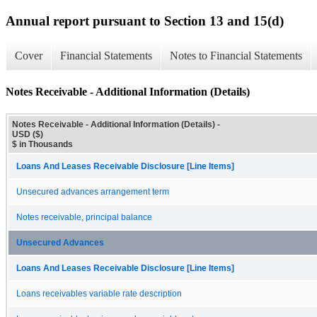
Annual report pursuant to Section 13 and 15(d)
Cover
Financial Statements
Notes to Financial Statements
Notes Receivable - Additional Information (Details)
Notes Receivable - Additional Information (Details) -
USD ($)
$ in Thousands
Loans And Leases Receivable Disclosure [Line Items]
Unsecured advances arrangement term
Notes receivable, principal balance
Unsecured Advances
Loans And Leases Receivable Disclosure [Line Items]
Loans receivables variable rate description