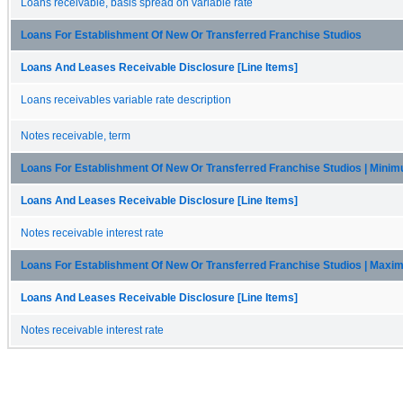
Loans receivable, basis spread on variable rate
Loans For Establishment Of New Or Transferred Franchise Studios
Loans And Leases Receivable Disclosure [Line Items]
Loans receivables variable rate description
Notes receivable, term
Loans For Establishment Of New Or Transferred Franchise Studios | Mini
Loans And Leases Receivable Disclosure [Line Items]
Notes receivable interest rate
Loans For Establishment Of New Or Transferred Franchise Studios | Max
Loans And Leases Receivable Disclosure [Line Items]
Notes receivable interest rate