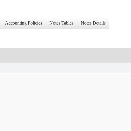
Accounting Policies
Notes Tables
Notes Details