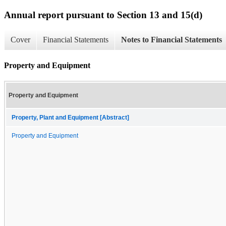
Annual report pursuant to Section 13 and 15(d)
Cover
Financial Statements
Notes to Financial Statements
Property and Equipment
Property and Equipment
Property, Plant and Equipment [Abstract]
Property and Equipment