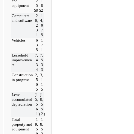
and 
2
1
equipment
5
8
$
8
$
2
Computers 
2
1
and software
0,
4,
2
0
3
7
1
5
Vehicles
6
1
3
7
5
1
Leasehold 
7,
7,
improvemen
4
5
ts
3
3
4
3
Construction 
2,
3,
in progress
5
1
0
1
5
5
Less: 
(
1
(
1
accumulated 
5,
0,
depreciation
5
5
6
5
1
)
2
)
Total 
1
1
property and 
9,
8,
equipment
5
5
0
2