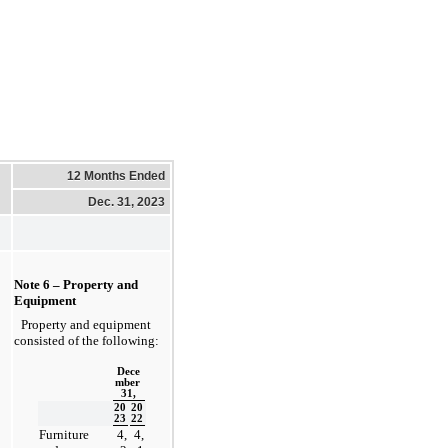
12 Months Ended
Dec. 31, 2023
Note 6 – Property and 
Equipment
Property and equipment 
consisted of the following:
Dece
mber 
31,
20
20
23
22
Furniture 
4,
4,