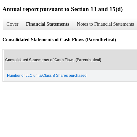
Annual report pursuant to Section 13 and 15(d)
Cover
Financial Statements
Notes to Financial Statements
Consolidated Statements of Cash Flows (Parenthetical)
Consolidated Statements of Cash Flows (Parenthetical)
Number of LLC units/Class B Shares purchased