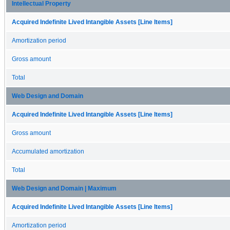
Intellectual Property
Acquired Indefinite Lived Intangible Assets [Line Items]
Amortization period
Gross amount
Total
Web Design and Domain
Acquired Indefinite Lived Intangible Assets [Line Items]
Gross amount
Accumulated amortization
Total
Web Design and Domain | Maximum
Acquired Indefinite Lived Intangible Assets [Line Items]
Amortization period