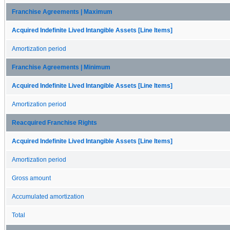
Franchise Agreements | Maximum
Acquired Indefinite Lived Intangible Assets [Line Items]
Amortization period
Franchise Agreements | Minimum
Acquired Indefinite Lived Intangible Assets [Line Items]
Amortization period
Reacquired Franchise Rights
Acquired Indefinite Lived Intangible Assets [Line Items]
Amortization period
Gross amount
Accumulated amortization
Total