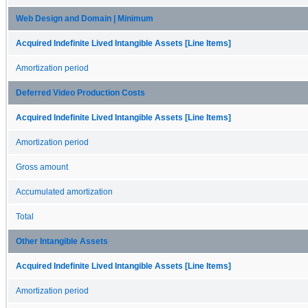
Web Design and Domain | Minimum
Acquired Indefinite Lived Intangible Assets [Line Items]
Amortization period
Deferred Video Production Costs
Acquired Indefinite Lived Intangible Assets [Line Items]
Amortization period
Gross amount
Accumulated amortization
Total
Other Intangible Assets
Acquired Indefinite Lived Intangible Assets [Line Items]
Amortization period