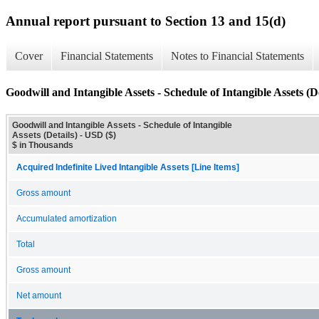
Annual report pursuant to Section 13 and 15(d)
Cover
Financial Statements
Notes to Financial Statements
Goodwill and Intangible Assets - Schedule of Intangible Assets (De
Goodwill and Intangible Assets - Schedule of Intangible
Assets (Details) - USD ($)
$ in Thousands
Acquired Indefinite Lived Intangible Assets [Line Items]
Gross amount
Accumulated amortization
Total
Gross amount
Net amount