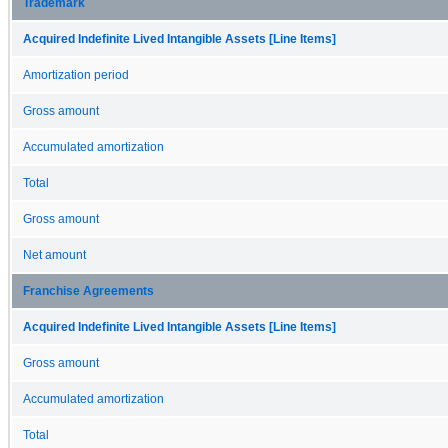
Trademark
Acquired Indefinite Lived Intangible Assets [Line Items]
Amortization period
Gross amount
Accumulated amortization
Total
Gross amount
Net amount
Franchise Agreements
Acquired Indefinite Lived Intangible Assets [Line Items]
Gross amount
Accumulated amortization
Total