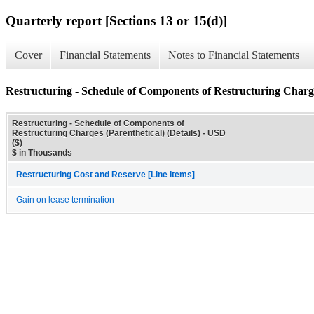
Quarterly report [Sections 13 or 15(d)]
Cover
Financial Statements
Notes to Financial Statements
Restructuring - Schedule of Components of Restructuring Charges
Restructuring - Schedule of Components of
Restructuring Charges (Parenthetical) (Details) - USD
($)
$ in Thousands
Restructuring Cost and Reserve [Line Items]
Gain on lease termination