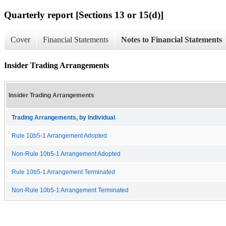
Quarterly report [Sections 13 or 15(d)]
Cover
Financial Statements
Notes to Financial Statements
Insider Trading Arrangements
Insider Trading Arrangements
Trading Arrangements, by Individual
Rule 10b5-1 Arrangement Adopted
Non-Rule 10b5-1 Arrangement Adopted
Rule 10b5-1 Arrangement Terminated
Non-Rule 10b5-1 Arrangement Terminated