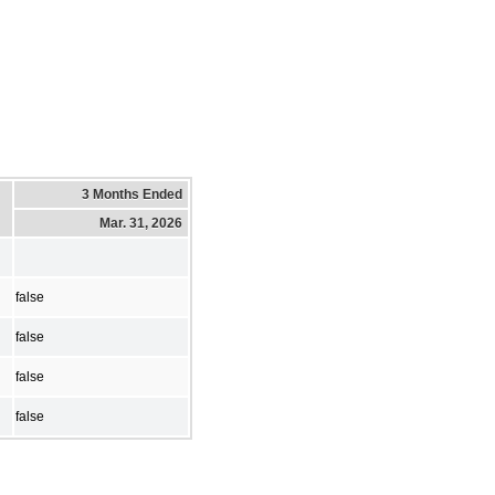
3 Months Ended
Mar. 31, 2026
false
false
false
false