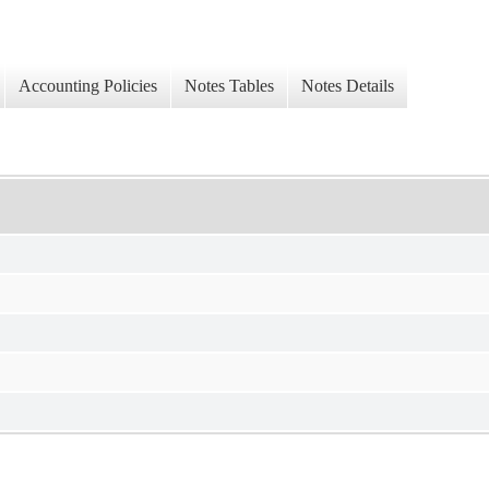
Accounting Policies
Notes Tables
Notes Details