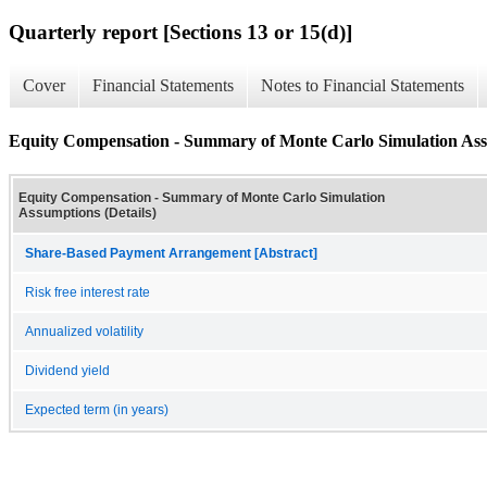
Quarterly report [Sections 13 or 15(d)]
Cover
Financial Statements
Notes to Financial Statements
Equity Compensation - Summary of Monte Carlo Simulation Assu
Equity Compensation - Summary of Monte Carlo Simulation
Assumptions (Details)
Share-Based Payment Arrangement [Abstract]
Risk free interest rate
Annualized volatility
Dividend yield
Expected term (in years)