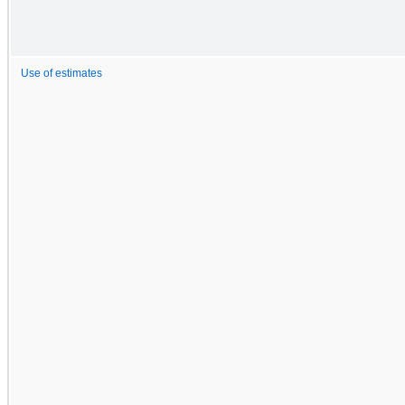
Use of estimates