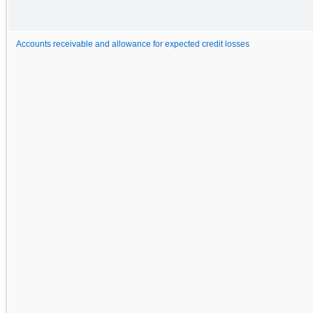
Accounts receivable and allowance for expected credit losses