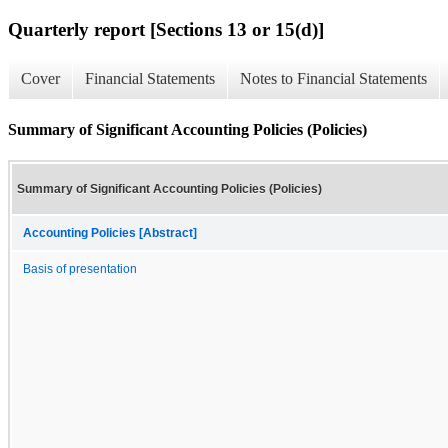
Quarterly report [Sections 13 or 15(d)]
Cover
Financial Statements
Notes to Financial Statements
Summary of Significant Accounting Policies (Policies)
Summary of Significant Accounting Policies (Policies)
Accounting Policies [Abstract]
Basis of presentation