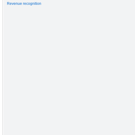
Revenue recognition