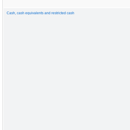
Cash, cash equivalents and restricted cash