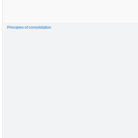
Principles of consolidation