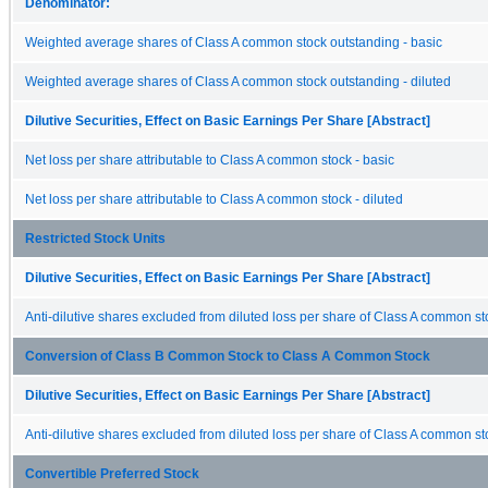
Denominator:
Weighted average shares of Class A common stock outstanding - basic
Weighted average shares of Class A common stock outstanding - diluted
Dilutive Securities, Effect on Basic Earnings Per Share [Abstract]
Net loss per share attributable to Class A common stock - basic
Net loss per share attributable to Class A common stock - diluted
Restricted Stock Units
Dilutive Securities, Effect on Basic Earnings Per Share [Abstract]
Anti-dilutive shares excluded from diluted loss per share of Class A common s
Conversion of Class B Common Stock to Class A Common Stock
Dilutive Securities, Effect on Basic Earnings Per Share [Abstract]
Anti-dilutive shares excluded from diluted loss per share of Class A common s
Convertible Preferred Stock