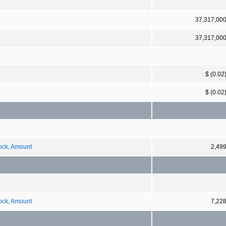
37,317,00
37,317,00
$ (0.02
$ (0.02
tock, Amount
2,49
tock, Amount
7,22