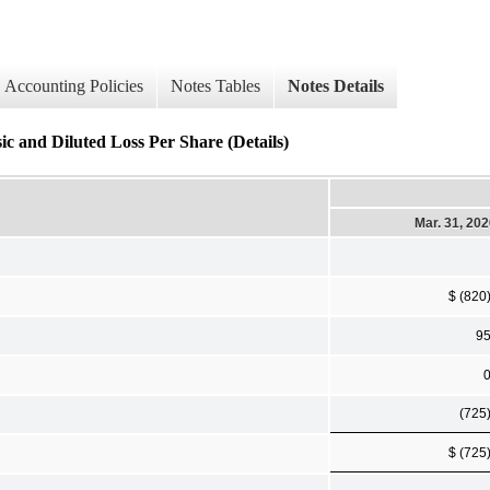
Accounting Policies
Notes Tables
Notes Details
ic and Diluted Loss Per Share (Details)
Mar. 31, 20
$ (820
9
(725
$ (725