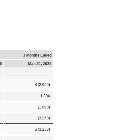
3 Months Ended
26
Mar. 31, 2025
)
$ (2,659)
5
1,304
0
(1,898)
)
(3,253)
)
$ (3,253)