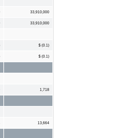
0
33,910,000
0
33,910,000
)
$ (0.1)
)
$ (0.1)
9
1,718
8
13,664