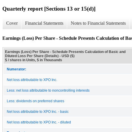
Quarterly report [Sections 13 or 15(d)]
Cover
Financial Statements
Notes to Financial Statements
Earnings (Loss) Per Share - Schedule Presents Calculation of Bas
Earnings (Loss) Per Share - Schedule Presents Calculation of Basic and
Diluted Loss Per Share (Details) - USD ($)
$ / shares in Units, $ in Thousands
Numerator:
Net loss attributable to XPO Inc.
Less: net loss attributable to noncontrolling interests
Less: dividends on preferred shares
Net loss attributable to XPO Inc. - basic
Net loss attributable to XPO Inc. - diluted