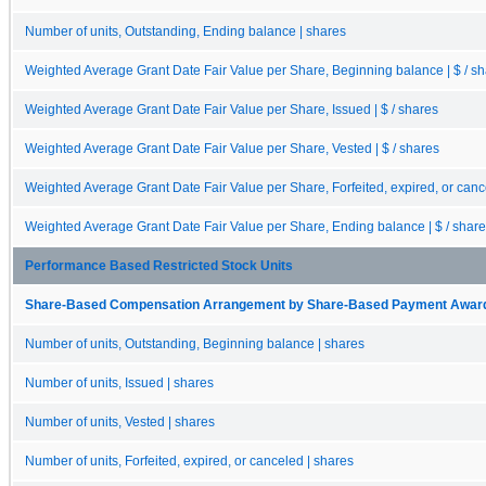
Number of units, Outstanding, Ending balance | shares
Weighted Average Grant Date Fair Value per Share, Beginning balance | $ / s
Weighted Average Grant Date Fair Value per Share, Issued | $ / shares
Weighted Average Grant Date Fair Value per Share, Vested | $ / shares
Weighted Average Grant Date Fair Value per Share, Forfeited, expired, or cance
Weighted Average Grant Date Fair Value per Share, Ending balance | $ / shar
Performance Based Restricted Stock Units
Share-Based Compensation Arrangement by Share-Based Payment Award 
Number of units, Outstanding, Beginning balance | shares
Number of units, Issued | shares
Number of units, Vested | shares
Number of units, Forfeited, expired, or canceled | shares