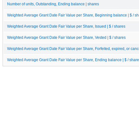
Number of units, Outstanding, Ending balance | shares
Weighted Average Grant Date Fair Value per Share, Beginning balance | $ / s
Weighted Average Grant Date Fair Value per Share, Issued | $ / shares
Weighted Average Grant Date Fair Value per Share, Vested | $ / shares
Weighted Average Grant Date Fair Value per Share, Forfeited, expired, or cance
Weighted Average Grant Date Fair Value per Share, Ending balance | $ / shar