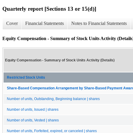
Quarterly report [Sections 13 or 15(d)]
Cover
Financial Statements
Notes to Financial Statements
Equity Compensation - Summary of Stock Units Activity (Details
Equity Compensation - Summary of Stock Units Activity (Details)
Restricted Stock Units
Share-Based Compensation Arrangement by Share-Based Payment Award 
Number of units, Outstanding, Beginning balance | shares
Number of units, Issued | shares
Number of units, Vested | shares
Number of units, Forfeited, expired, or canceled | shares