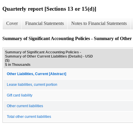
Quarterly report [Sections 13 or 15(d)]
Cover
Financial Statements
Notes to Financial Statements
Summary of Significant Accounting Policies - Summary of Other C
Summary of Significant Accounting Policies -
Summary of Other Current Liabilities (Details) - USD
($)
$ in Thousands
Other Liabilities, Current [Abstract]
Lease liabilities, current portion
Gift card liability
Other current liabilities
Total other current liabilities