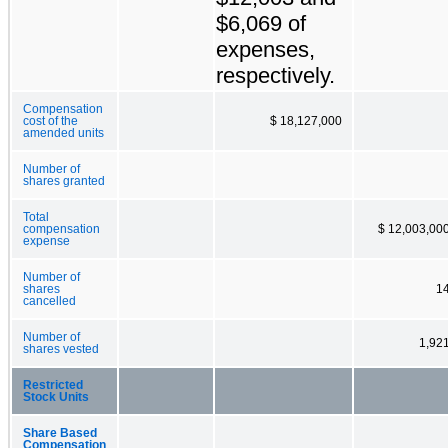
$6,069 of
expenses,
respectively.
Compensation
cost of the
$ 18,127,000
amended units
Number of
shares granted
Total
compensation
$ 12,003,00
expense
Number of
shares
1
cancelled
Number of
1,92
shares vested
Restricted
Stock Units
Share Based
Compensation