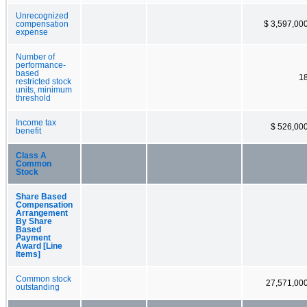
Unrecognized
compensation
$ 3,597,00
expense
Number of
performance-
based
1
restricted stock
units, minimum
threshold
Income tax
$ 526,00
benefit
Class A
Common
Stock
Share Based
Compensation
Arrangement
By Share
Based
Payment
Award [Line
Items]
Common stock
27,571,00
outstanding