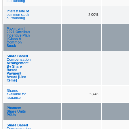
outstanding
Interest rate of
common stock
2.00%
outstanding
Maximum |
2021 Omnibus
Incentive Plan
| Class A
Common
Stock
Share Based
Compensation
Arrangement
By Share
Based
Payment
Award [Line
Items]
Shares
available for
5,746
issuance
Phantom
Share Units
PSUs
Share Based
Compensation