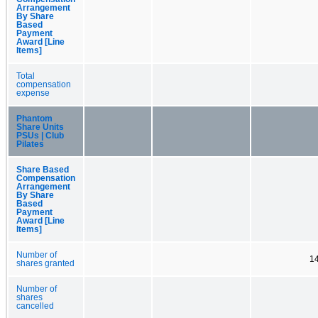
Arrangement
By Share
Based
Payment
Award [Line
Items]
Total
compensation
expense
Phantom
Share Units
PSUs | Club
Pilates
Share Based
Compensation
Arrangement
By Share
Based
Payment
Award [Line
Items]
Number of
1
shares granted
Number of
shares
cancelled