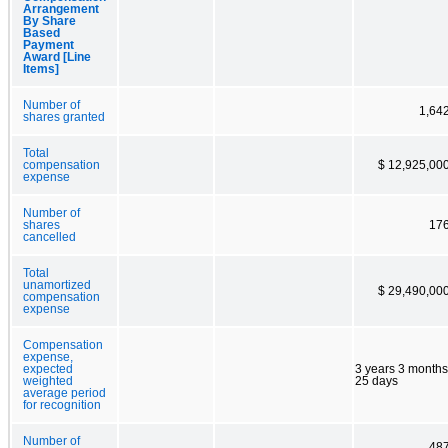
Arrangement
By Share
Based
Payment
Award [Line
Items]
Number of
1,64
shares granted
Total
compensation
$ 12,925,00
expense
Number of
shares
17
cancelled
Total
unamortized
$ 29,490,00
compensation
expense
Compensation
expense,
expected
3 years 3 months
weighted
25 days
average period
for recognition
Number of
48