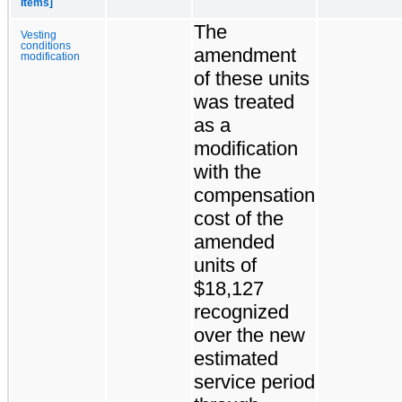
Items]
The
Vesting
conditions
amendment
modification
of these units
was treated
as a
modification
with the
compensation
cost of the
amended
units of
$18,127
recognized
over the new
estimated
service period