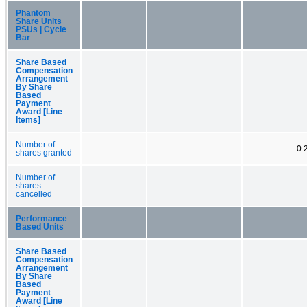
Phantom
Share Units
PSUs | Cycle
Bar
Share Based
Compensation
Arrangement
By Share
Based
Payment
Award [Line
Items]
Number of
0.
shares granted
Number of
shares
cancelled
Performance
Based Units
Share Based
Compensation
Arrangement
By Share
Based
Payment
Award [Line