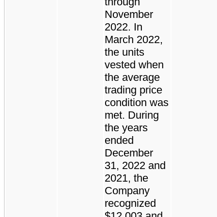
through
November
2022. In
March 2022,
the units
vested when
the average
trading price
condition was
met. During
the years
ended
December
31, 2022 and
2021, the
Company
recognized
$12,003 and