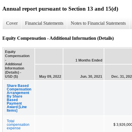
Annual report pursuant to Section 13 and 15(d)
Cover
Financial Statements
Notes to Financial Statements
Equity Compensation - Additional Information (Details)
Equity
Compensation
-
1 Months Ended
Additional
Information
(Details) -
USD ($)
May 09, 2022
Jun. 30, 2021
Dec. 31, 20
Share Based
Compensation
Arrangement
By Share
Based
Payment
Award [Line
Items]
Total
compensation
$ 3,926,00
expense