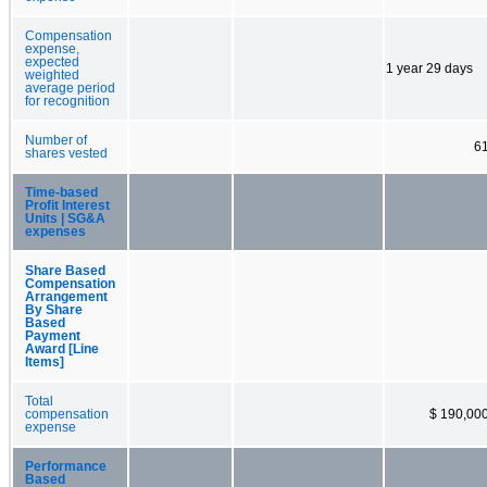
Compensation
expense,
expected
1 year 29 days
weighted
average period
for recognition
Number of
6
shares vested
Time-based
Profit Interest
Units | SG&A
expenses
Share Based
Compensation
Arrangement
By Share
Based
Payment
Award [Line
Items]
Total
compensation
$ 190,00
expense
Performance
Based