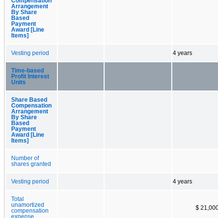
Compensation
Arrangement
By Share
Based
Payment
Award [Line
Items]
Vesting period
4 years
Time-based
Profit Interest
Units
Share Based
Compensation
Arrangement
By Share
Based
Payment
Award [Line
Items]
Number of
shares granted
Vesting period
4 years
Total
unamortized
$ 21,00
compensation
expense