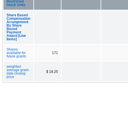
Restricted
Stock Units
Share Based
Compensation
Arrangement
By Share
Based
Payment
Award [Line
Items]
Shares
available for
171
future grants
weighted
average grant-
$ 18.25
date closing
price