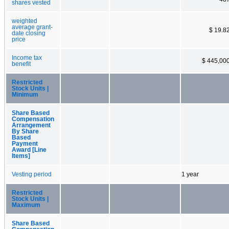
shares vested
weighted
average grant-
$ 19.8
date closing
price
Income tax
$ 445,00
benefit
Restricted
Stock Units |
Minimum
Share Based
Compensation
Arrangement
By Share
Based
Payment
Award [Line
Items]
Vesting period
1 year
Restricted
Stock Units |
Maximum
Share Based