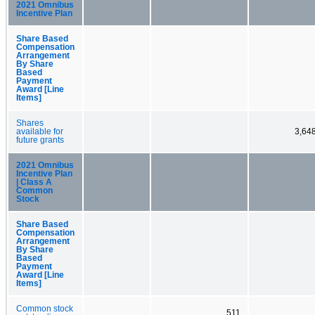
2021 Omnibus
Incentive Plan
Share Based
Compensation
Arrangement
By Share
Based
Payment
Award [Line
Items]
Shares
available for
3,64
future grants
2021 Omnibus
Incentive Plan
| Class A
Common
Stock
Share Based
Compensation
Arrangement
By Share
Based
Payment
Award [Line
Items]
Common stock
511