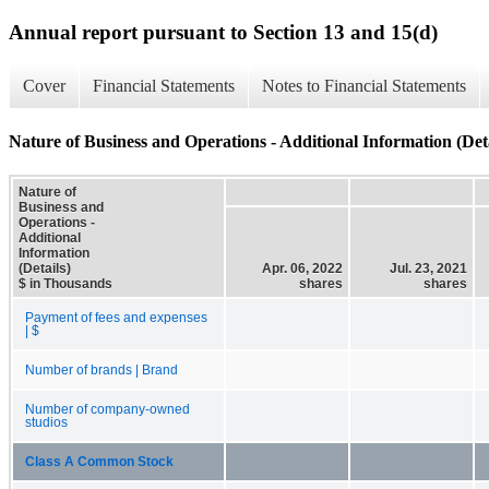
Annual report pursuant to Section 13 and 15(d)
Cover
Financial Statements
Notes to Financial Statements
Nature of Business and Operations - Additional Information (Deta
Nature of
Business and
Operations -
Additional
Information
(Details)
Apr. 06, 2022
Jul. 23, 2021
$ in Thousands
shares
shares
Payment of fees and expenses
| $
Number of brands | Brand
Number of company-owned
studios
Class A Common Stock