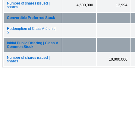
Number of shares issued |
4,500,000
12,994
shares
Convertible Preferred Stock
Redemption of Class A-5 unit |
$
Initial Public Offering | Class A
Common Stock
Number of shares issued |
10,000,000
shares