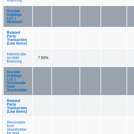
financing
Rumble
Holdings
LLC |
Minimum
Related
Party
Transaction
[Line Items]
Interest rate
on debt
7.50%
financing
Rumble
Holdings
LLC |
Receivable
from
Stockholder
Related
Party
Transaction
[Line Items]
Receivable
from
shareholder
for debt