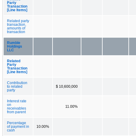
Party
Transaction
[Line Items]
Related party
transaction,
amounts of
transaction
Rumble
Holdings
LLC
Related
Party
Transaction
[Line Items]
Contribution
to related
$ 10,600,000
party
Interest rate
on
11.00%
receivables
from parent
Percentage
of payment in
10.00%
cash