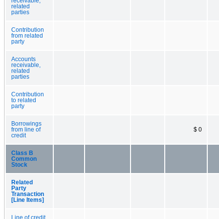
receivable,
related
parties
Contribution
from related
party
Accounts
receivable,
related
parties
Contribution
to related
party
Borrowings
from line of
$ 0
credit
Class B
Common
Stock
Related
Party
Transaction
[Line Items]
Line of credit