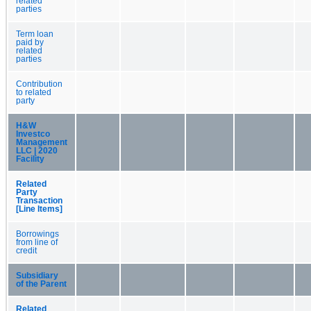
related
parties
Term loan
paid by
related
parties
Contribution
to related
party
H&W
Investco
Management
LLC | 2020
Facility
Related
Party
Transaction
[Line Items]
Borrowings
from line of
credit
Subsidiary
of the Parent
Related