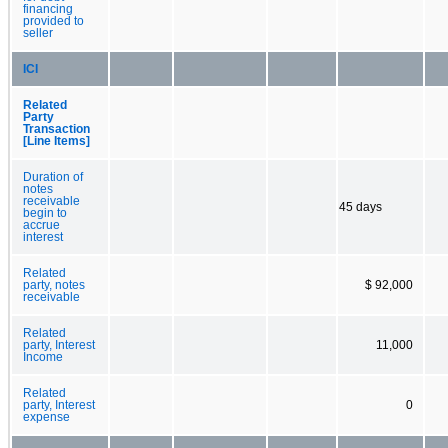
financing
provided to
seller
ICI
Related
Party
Transaction
[Line Items]
Duration of
notes
receivable
45 days
begin to
accrue
interest
Related
party, notes
$ 92,000
receivable
Related
party, Interest
11,000
Income
Related
party, Interest
0
expense