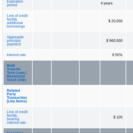
Expiration
4 years
period
Line of credit
facility,
$ 20,000
additional
borrowings
Aggregate
principal
$ 960,000
payment
Interest rate
8.50%
Multi
Tranche
Term Loan |
Restricted
Stock Units
Related
Party
Transaction
[Line Items]
Line of credit
facility,
$ 105
bearing
interest rate