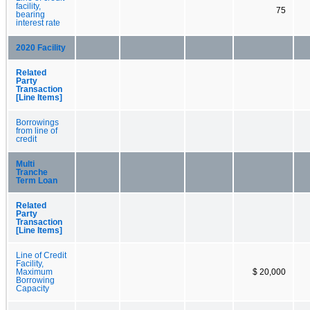
facility,
75
bearing
interest rate
2020 Facility
Related
Party
Transaction
[Line Items]
Borrowings
from line of
credit
Multi
Tranche
Term Loan
Related
Party
Transaction
[Line Items]
Line of Credit
Facility,
Maximum
$ 20,000
Borrowing
Capacity