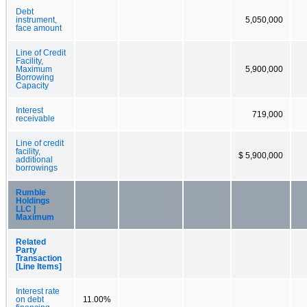
Debt
instrument,
5,050,000
face amount
Line of Credit
Facility,
Maximum
5,900,000
Borrowing
Capacity
Interest
719,000
receivable
Line of credit
facility,
$ 5,900,000
additional
borrowings
Rumble
Holdings
LLC |
Maximum
Related
Party
Transaction
[Line Items]
Interest rate
on debt
11.00%