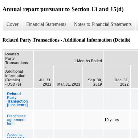
Annual report pursuant to Section 13 and 15(d)
Cover
Financial Statements
Notes to Financial Statements
Related Party Transactions - Additional Information (Details)
Related
Party
1 Months Ended
Transactions
-
Additional
Information
(Details)
Jul. 31,
Sep. 30,
Dec. 31,
- USD ($)
2022
Mar. 31, 2021
2019
2022
Related
Party
Transaction
[Line Items]
Franchisee
agreement
10 years
term
Accounts