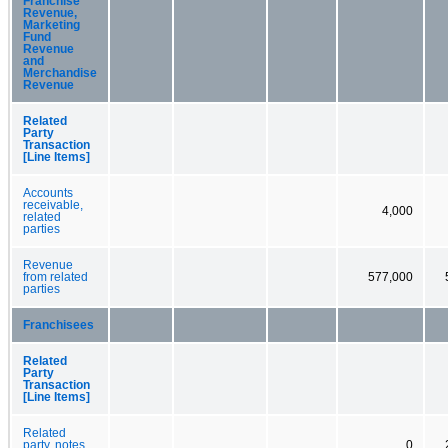
Franchise
Revenue,
Marketing
Fund
Revenue
and
Merchandise
Revenue
Related
Party
Transaction
[Line Items]
Accounts
receivable,
4,000
related
parties
Revenue
from related
577,000
parties
Franchisees
Related
Party
Transaction
[Line Items]
Related
party, notes
0