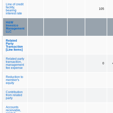
Line of credit
facility,
105
bearing
interest rate
H&W
Investco
Management
LLC
Related
Party
Transaction
[Line Items]
Related party
transaction,
0
management
fee expense
Reduction to
member's
equity
Contribution
from related
party
Accounts
receivable,