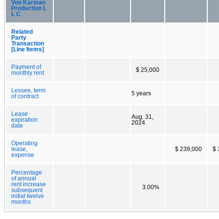
Von Karman
Production L
L C
Related
Party
Transaction
[Line Items]
Payment of
$ 25,000
monthly rent
Lessee, term
5 years
of contract
Lease
Aug. 31,
expiration
2024
date
Operating
lease,
$ 239,000
$ 
expense
Percentage
of annual
rent increase
3.00%
subsequent
initial twelve
months