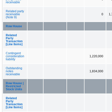
receivable
Related party
receivable
0
1,
(Note 9)
Row House
Related
Party
Transaction
[Line Items]
Contingent
consideration
1,220,000
liability
Outstanding
notes
1,834,000
receivable
Row House |
Restricted
Stock Units
Related
Party
Transaction
[Line Items]