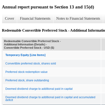
Annual report pursuant to Section 13 and 15(d)
Cover
Financial Statements
Notes to Financial Statements
Redeemable Convertible Preferred Stock - Additional Information
Redeemable Convertible Preferred Stock -
Additional Information (Details) -
Convertible Preferred Stock - USD ($)
Temporary Equity [Line Items]
Convertible preferred stock, shares sold
Preferred stock redemption value
Preferred stock, share outstanding
Deemed dividend charge to additional paid in capital
Deemed dividend charge to additional paid in capital and accumulated
deficit