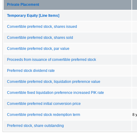
Private Placement
Temporary Equity [Line Items]
Convertible preferred stock, shares issued
Convertible preferred stock, shares sold
Convertible preferred stock, par value
Proceeds from issuance of convertible preferred stock
Preferred stock dividend rate
Convertible preferred stock, liquidation preference value
Convertible fixed liquidation preference increased PIK rate
Convertible preferred initial conversion price
Convertible preferred stock redemption term
8 
Preferred stock, share outstanding