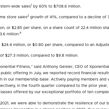
1
ystem-wide sales
by 60% to $708.6 million.
2
me store sales
growth of 41%, compared to a decline of 
lion, or $2.85 per share, on a share count of 22.4 million 
4
.6 million.
$24.4 million, or $0.80 per share, compared to an Adjuste
of $27.3 million, compared to $9.8 million.
nential Fitness,” said Anthony Geisler, CEO of Xponential F
l public offering in July, we reported record financial res
th in our membership base. Actively paying members and v
tively, in the fourth quarter compared to the prior year,
 classes offered by our exceptional portfolio of ten compl
in 2021, we were able to demonstrate the resilience of ou