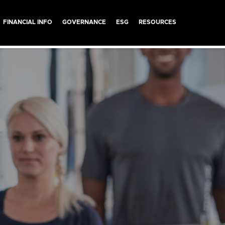
FINANCIAL INFO
GOVERNANCE
ESG
RESOURCES