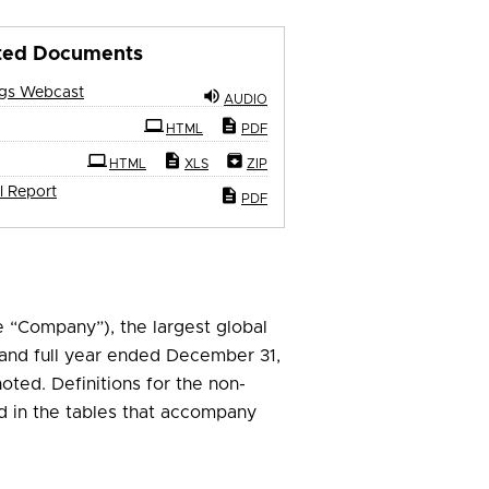
ted Documents
ngs Webcast
AUDIO
ling
HTML
PDF
HTML
XLS
ZIP
l Report
PDF
e “Company”), the largest global
r and full year ended December 31,
noted. Definitions for the non-
 in the tables that accompany