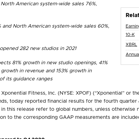
North American system-wide sales 76%,
Rela
% and North American system-wide sales 60%,
Earni
Fi
10-K
XBRL
 opened 282 new studios in 2021
Annua
pects 81% growth in new studio openings, 41%
 growth in revenue and 153% growth in
of its guidance ranges
 Xponential Fitness, Inc. (NYSE: XPOF) (“Xponential” or th
nds, today reported financial results for the fourth quarte
d in this release refer to global numbers, unless otherwise 
ion to the corresponding GAAP measurements are included