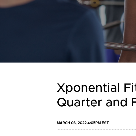
Xponential Fi
Quarter and F
MARCH 03, 2022 4:05PM EST