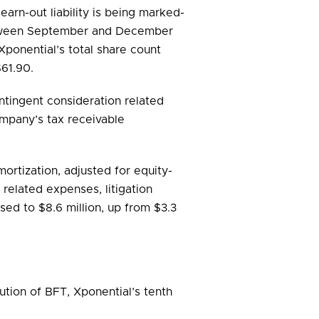
arn-out liability is being marked-
between September and December
Xponential’s total share count
$61.90.
ntingent consideration related
ompany’s tax receivable
ortization, adjusted for equity-
related expenses, litigation
ed to $8.6 million, up from $3.3
ution of BFT, Xponential’s tenth