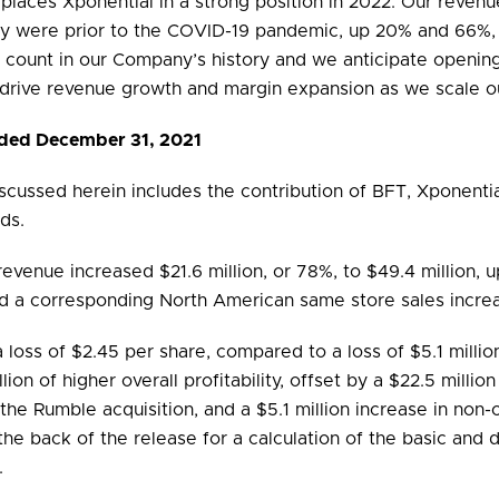
 places Xponential in a strong position in 2022. Our reve
hey were prior to the COVID-19 pandemic, up 20% and 66%, 
o count in our Company’s history and we anticipate openin
 drive revenue growth and margin expansion as we scale ou
Ended December 31, 2021
iscussed herein includes the contribution of BFT, Xponentia
ds.
revenue increased $21.6 million, or 78%, to $49.4 million, u
ded a corresponding North American same store sales incre
a loss of $2.45 per share, compared to a loss of $5.1 millio
lion of higher overall profitability, offset by a $22.5 milli
o the Rumble acquisition, and a $5.1 million increase in n
he back of the release for a calculation of the basic and d
.