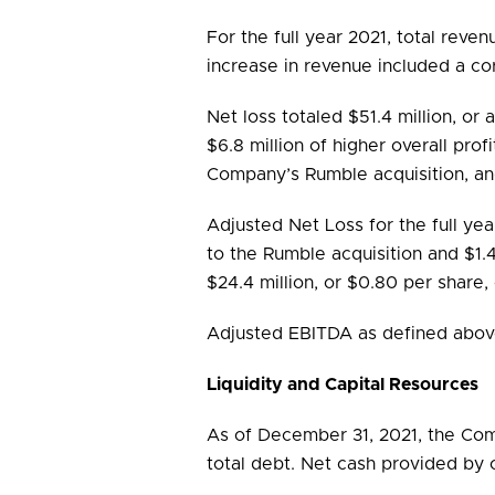
For the full year 2021, total reven
increase in revenue included a c
Net loss totaled $51.4 million, or 
$6.8 million of higher overall prof
Company’s Rumble acquisition, an
Adjusted Net Loss for the full yea
to the Rumble acquisition and $1
$24.4 million, or $0.80 per share, 
Adjusted EBITDA as defined above i
Liquidity and Capital Resources
As of December 31, 2021, the Comp
total debt. Net cash provided by o