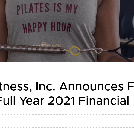
tness, Inc. Announces 
ull Year 2021 Financial