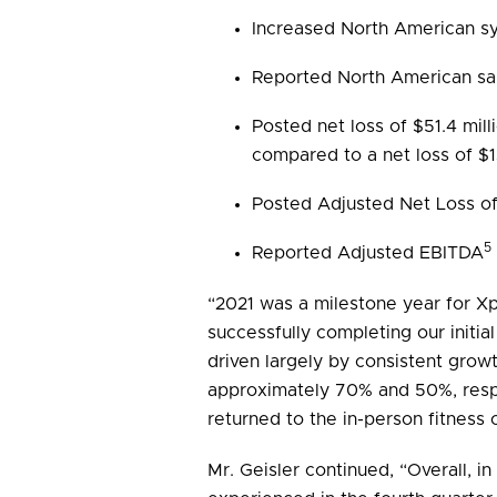
Increased North American s
Reported North American sa
Posted net loss of $51.4 mil
compared to a net loss of $13
Posted Adjusted Net Loss of 
5
Reported Adjusted EBITDA
“2021 was a milestone year for Xpo
successfully completing our initia
driven largely by consistent grow
approximately 70% and 50%, respec
returned to the in-person fitness
Mr. Geisler continued, “Overall, 