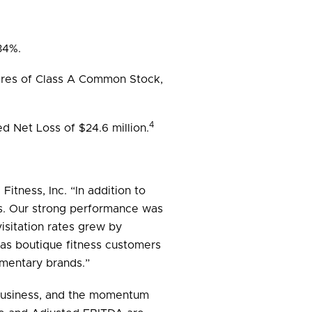
34%.
shares of Class A Common Stock,
4
d Net Loss of $24.6 million.
itness, Inc. “In addition to
ults. Our strong performance was
isitation rates grew by
 as boutique fitness customers
ementary brands.”
r business, and the momentum