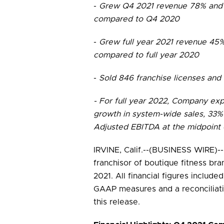
-
Grew Q4 2021 revenue 78% and 
compared to Q4 2020
-
Grew full year 2021 revenue 45
compared to full year 2020
-
Sold 846 franchise licenses and
- For full year 2022, Company ex
growth in system-wide sales, 33%
Adjusted EBITDA at the midpoint 
IRVINE, Calif.--(BUSINESS WIRE)--
franchisor of boutique fitness bra
2021. All financial figures include
GAAP measures and a reconciliat
this release.