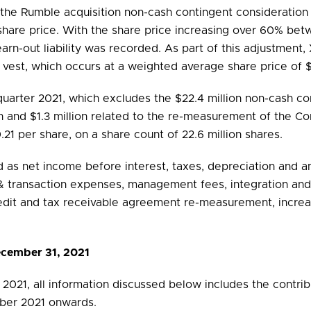
 the Rumble acquisition non-cash contingent consideration e
 share price. With the share price increasing over 60% 
rn-out liability was recorded. As part of this adjustment, 
s vest, which occurs at a weighted average share price of 
quarter 2021, which excludes the $22.4 million non-cash co
on and $1.3 million related to the re-measurement of the C
.21 per share, on a share count of 22.6 million shares.
 as net income before interest, taxes, depreciation and am
 transaction expenses, management fees, integration and 
dit and tax receivable agreement re-measurement, increas
December 31, 2021
 2021, all information discussed below includes the contrib
tober 2021 onwards.