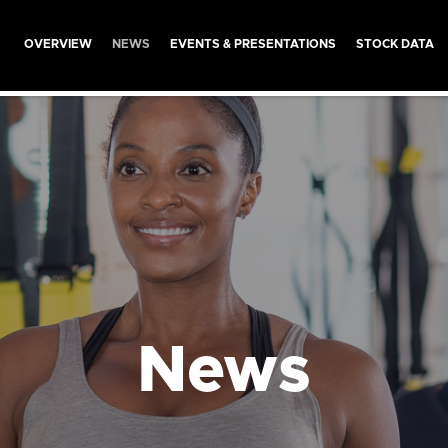
INVESTORS
OVERVIEW
NEWS
EVENTS & PRESENTATIONS
STOCK DATA
News