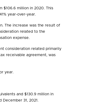
om $106.6 million in 2020. This
41% year-over-year.
on. The increase was the result of
nsideration related to the
nsation expense.
nt consideration related primarily
 tax receivable agreement, was
or year.
valents and $130.9 million in
ded December 31, 2021.