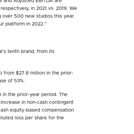
nue and Adjusted EBITDA are
respectively, in 2021 vs. 2019. We
g over 500 new studios this year.
r platform in 2022.”
l’s tenth brand, from its
p from $27.8 million in the prior-
ase of 53%.
n in the prior-year period. The
on increase in non-cash contingent
on-cash equity-based compensation
iluted loss per share for the