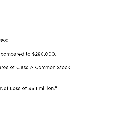
 35%.
 compared to $286,000.
shares of Class A Common Stock,
4
et Loss of $5.1 million.