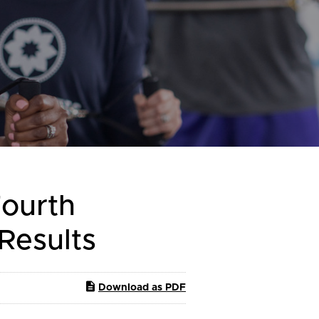
Fourth
 Results
Download as PDF