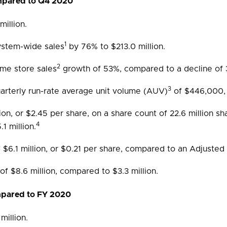
ompared to Q4 2020
illion.
1
ystem-wide sales
by 76% to $213.0 million.
2
me store sales
growth of 53%, compared to a decline of
3
rterly run-rate average unit volume (AUV)
of $446,000,
lion, or $2.45 per share, on a share count of 22.6 million 
4
1 million.
$6.1 million, or $0.21 per share, compared to an Adjusted N
of $8.6 million, compared to $3.3 million.
ompared to FY 2020
illion.