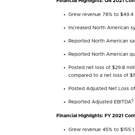
Financial Highlights: Q4 2021 C
Grew revenue 78% to $49.4 m
Increased North American s
Reported North American sa
Reported North American qua
Posted net loss of $29.8 mil
compared to a net loss of $5.
Posted Adjusted Net Loss of 
5
Reported Adjusted EBITDA
Financial Highlights: FY 2021 C
Grew revenue 45% to $155.1 m