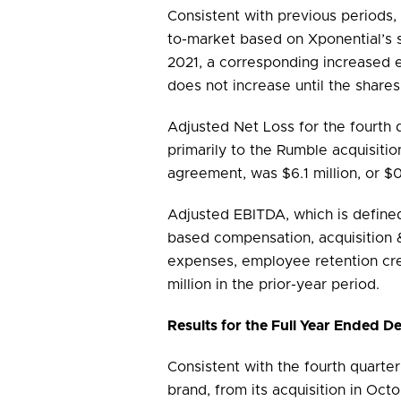
Consistent with previous periods,
to-market based on Xponential’s
2021, a corresponding increased ea
does not increase until the share
Adjusted Net Loss for the fourth 
primarily to the Rumble acquisiti
agreement, was $6.1 million, or $0
Adjusted EBITDA, which is defined
based compensation, acquisition &
expenses, employee retention cre
million in the prior-year period.
Results for the Full Year Ended 
Consistent with the fourth quarter
brand, from its acquisition in Oc