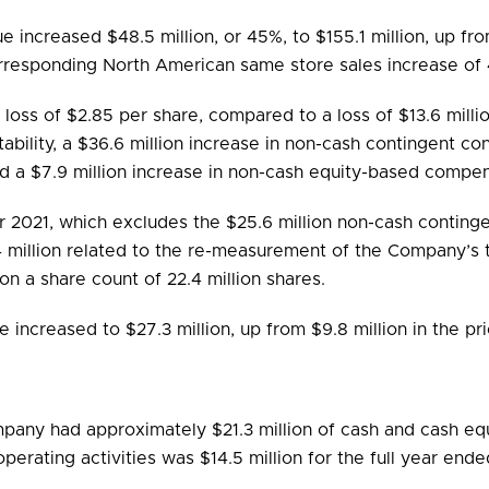
ue increased $48.5 million, or 45%, to $155.1 million, up fr
orresponding North American same store sales increase of 
a loss of $2.85 per share, compared to a loss of $13.6 milli
itability, a $36.6 million increase in non-cash contingent co
d a $7.9 million increase in non-cash equity-based compe
r 2021, which excludes the $25.6 million non-cash continge
.4 million related to the re-measurement of the Company’s
on a share count of 22.4 million shares.
ncreased to $27.3 million, up from $9.8 million in the pri
any had approximately $21.3 million of cash and cash equi
perating activities was $14.5 million for the full year en