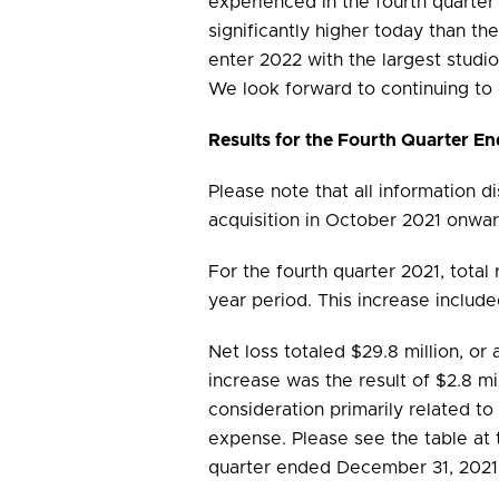
experienced in the fourth quarter
significantly higher today than t
enter 2022 with the largest studi
We look forward to continuing to
Results for the Fourth Quarter 
Please note that all information d
acquisition in October 2021 onwar
For the fourth quarter 2021, total 
year period. This increase inclu
Net loss totaled $29.8 million, or 
increase was the result of $2.8 mil
consideration primarily related t
expense. Please see the table at t
quarter ended December 31, 2021