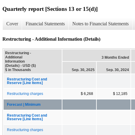
Quarterly report [Sections 13 or 15(d)]
Cover
Financial Statements
Notes to Financial Statements
Restructuring - Additional Information (Details)
Restructuring -
Additional
3 Months Ended
Information
(Details) - USD ($)
$ in Thousands
Sep. 30, 2025
Sep. 30, 2024
Restructuring Cost and
Reserve [Line Items]
Restructuring charges
$ 6,268
$ 12,185
Forecast | Minimum
Restructuring Cost and
Reserve [Line Items]
Restructuring charges