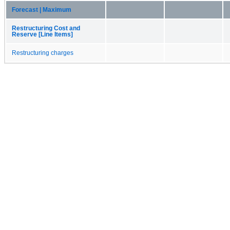
Forecast | Maximum
Restructuring Cost and
Reserve [Line Items]
Restructuring charges