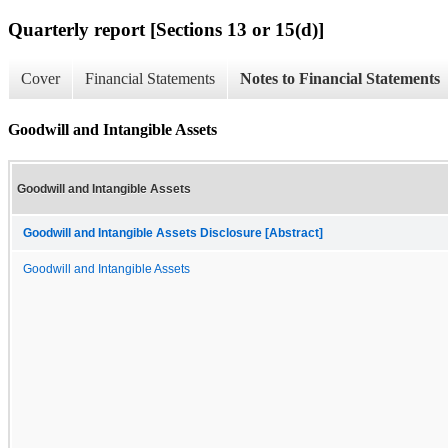
Quarterly report [Sections 13 or 15(d)]
Cover
Financial Statements
Notes to Financial Statements
Goodwill and Intangible Assets
Goodwill and Intangible Assets
Goodwill and Intangible Assets Disclosure [Abstract]
Goodwill and Intangible Assets