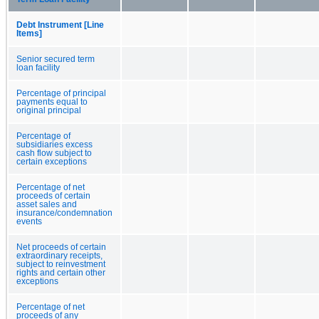
Debt Instrument [Line
Items]
Senior secured term
loan facility
Percentage of principal
payments equal to
original principal
Percentage of
subsidiaries excess
cash flow subject to
certain exceptions
Percentage of net
proceeds of certain
asset sales and
insurance/condemnation
events
Net proceeds of certain
extraordinary receipts,
subject to reinvestment
rights and certain other
exceptions
Percentage of net
proceeds of any