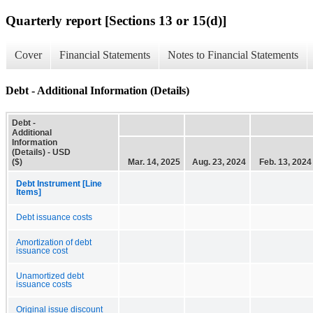
Quarterly report [Sections 13 or 15(d)]
Cover
Financial Statements
Notes to Financial Statements
Debt - Additional Information (Details)
Debt -
Additional
Information
(Details) - USD
($)
Mar. 14, 2025
Aug. 23, 2024
Feb. 13, 2024
Debt Instrument [Line
Items]
Debt issuance costs
Amortization of debt
issuance cost
Unamortized debt
issuance costs
Original issue discount