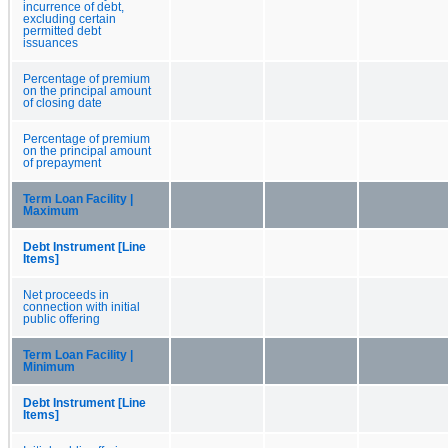
incurrence of debt,
excluding certain
permitted debt
issuances
Percentage of premium
on the principal amount
of closing date
Percentage of premium
on the principal amount
of prepayment
Term Loan Facility |
Maximum
Debt Instrument [Line
Items]
Net proceeds in
connection with initial
public offering
Term Loan Facility |
Minimum
Debt Instrument [Line
Items]