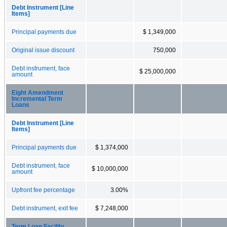
Debt Instrument [Line
Items]
Principal payments due
$ 1,349,000
Original issue discount
750,000
Debt instrument, face
$ 25,000,000
amount
Eight Amendment
Incremental Term
Loans
Debt Instrument [Line
Items]
Principal payments due
$ 1,374,000
Debt instrument, face
$ 10,000,000
amount
Upfront fee percentage
3.00%
Debt instrument, exit fee
$ 7,248,000
Term Loan Facility