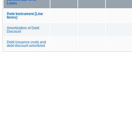
Loans
Debt Instrument [Line
Items]
Amortization of Debt
Discount
Debt issuance costs and
debt discount amortized