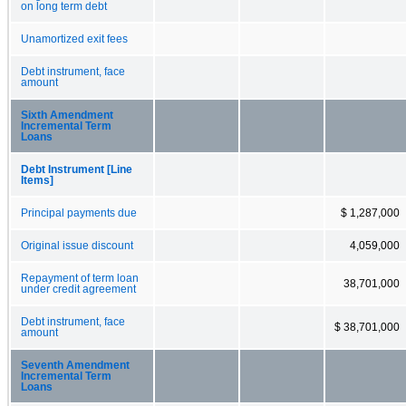
on long term debt
Unamortized exit fees
Debt instrument, face
amount
Sixth Amendment
Incremental Term
Loans
Debt Instrument [Line
Items]
Principal payments due
$ 1,287,000
Original issue discount
4,059,000
Repayment of term loan
38,701,000
under credit agreement
Debt instrument, face
$ 38,701,000
amount
Seventh Amendment
Incremental Term
Loans