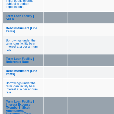
Initial public offering
subject to certain
expectations
Term Loan Facility |
SOFR
Debt Instrument [Line
Items]
Borrowings under the
term loan facility bear
interest at a per annum
rate
Term Loan Facility |
Reference Rate
Debt Instrument [Line
Items]
Borrowings under the
term loan facility bear
interest at a per annum
rate
Term Loan Facility |
Interest Expense
[Member] | Sixth
Amendment
Incremental Term