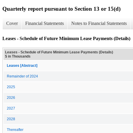
Quarterly report pursuant to Section 13 or 15(d)
Cover
Financial Statements
Notes to Financial Statements
Leases - Schedule of Future Minimum Lease Payments (Details)
Leases - Schedule of Future Minimum Lease Payments (Details)
$ in Thousands
Leases [Abstract]
Remainder of 2024
2025
2026
2027
2028
Thereafter