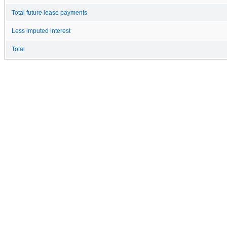
Total future lease payments
Less imputed interest
Total