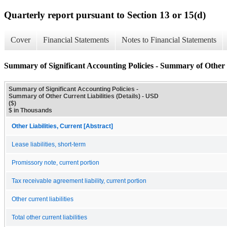
Quarterly report pursuant to Section 13 or 15(d)
Cover
Financial Statements
Notes to Financial Statements
Summary of Significant Accounting Policies - Summary of Other C
Summary of Significant Accounting Policies -
Summary of Other Current Liabilities (Details) - USD
($)
$ in Thousands
Other Liabilities, Current [Abstract]
Lease liabilities, short-term
Promissory note, current portion
Tax receivable agreement liability, current portion
Other current liabilities
Total other current liabilities