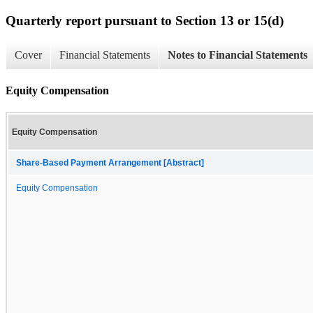
Quarterly report pursuant to Section 13 or 15(d)
Cover
Financial Statements
Notes to Financial Statements
Equity Compensation
Equity Compensation
Share-Based Payment Arrangement [Abstract]
Equity Compensation