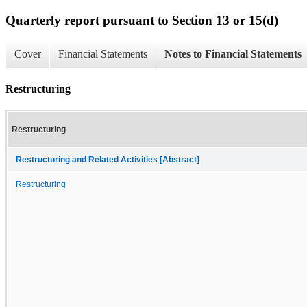
Quarterly report pursuant to Section 13 or 15(d)
Cover
Financial Statements
Notes to Financial Statements
Restructuring
Restructuring
Restructuring and Related Activities [Abstract]
Restructuring