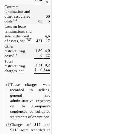
2024
4
Contract 
termination and 
other associated 
60
(1)
costs 
83
5
Loss on lease 
terminations and 
sale or disposal 
4,6
(2)(3)
of assets, net 
421
17
Other 
1,80
4,0
restructuring 
(1)
6
22
costs 
Total 
2,31
9,2
restructuring 
$
0
$
44
charges, net
These charges were 
(1)
recorded in selling, 
general and 
administrative expenses 
on the Company’s 
condensed consolidated 
statements of operations.
Charges of $
17
 and 
(2)
$
113
 were recorded in 