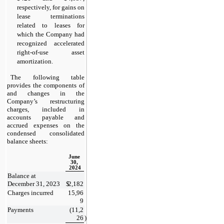
respectively, for gains on 
lease terminations 
related to leases for 
which the Company had 
recognized accelerated 
right-of-use asset 
amortization.
The following table 
provides the components of 
and changes in the 
Company’s restructuring 
charges, included in 
accounts payable and 
accrued expenses on the 
condensed consolidated 
balance sheets:
June 
30, 
2024
Balance at 
December 31, 2023
$
2,182
Charges incurred
15,96
9
Payments
(
11,2
26
)