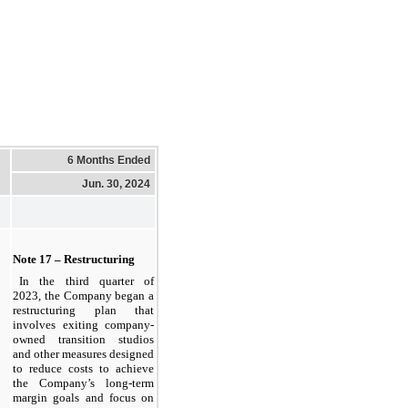
6 Months Ended
Jun. 30, 2024
Note 17 – Restructuring
In the third quarter of 
2023, the Company began a 
restructuring plan that 
involves exiting company-
owned transition studios 
and other measures designed 
to reduce costs to achieve 
the Company’s long-term 
margin goals and focus on 