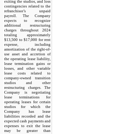
exiting the studios, and loss 
contingencies related to the 
refranchisor’s unpaid 
payroll. The Company 
expects to recognize 
additional restructuring 
charges throughout 2024 
totaling approximately 
$
13,500
 to $
17,000
 for rent 
expense, including 
amortization of the right-of-
use asset and accretion of 
the operating lease liability, 
lease termination gains or 
losses, and other variable 
lease costs related to 
company-owned transition 
studios and other 
restructuring charges. The 
Company is negotiating 
lease terminations for 
operating leases for certain 
studios for which the 
Company has lease 
liabilities recorded and the 
expected cash payments and 
expenses to exit the lease 
may be greater than 