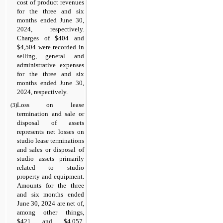
cost of product revenues 
for the three and six 
months ended June 30, 
2024
, respectively. 
Charges of $
404
 and 
$
4,504
 were recorded in 
selling, general and 
administrative expenses 
for the three and six 
months ended June 30, 
2024
, respectively.
Loss on lease 
(3)
termination and sale or 
disposal of assets 
represents net losses on 
studio lease terminations 
and sales or disposal of 
studio assets primarily 
related to studio 
property and equipment. 
Amounts for the three 
and six months ended 
June 30, 2024 are net of, 
among other things, 
$
421
 and $
4,057
, 