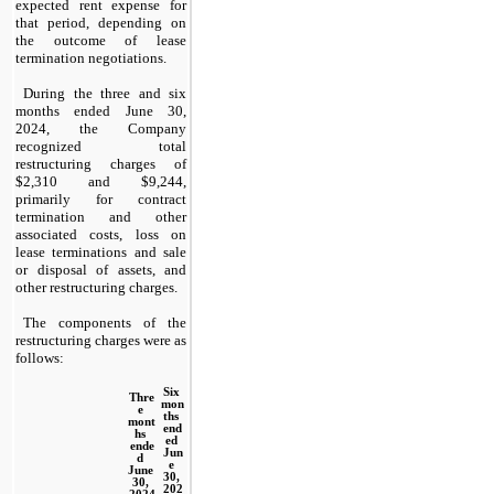
expected rent expense for 
that period, depending on 
the outcome of lease 
termination negotiations.
During the three and six 
months ended June 30, 
2024, the Company 
recognized total 
restructuring charges of 
$
2,310
 and $
9,244
, 
primarily for contract 
termination and other 
associated costs, loss on 
lease terminations and sale 
or disposal of assets, and 
other restructuring charges.
The components of the 
restructuring charges were as 
follows:
Six 
Thre
mon
e 
ths 
mont
end
hs 
ed 
ende
Jun
d 
e 
June 
30, 
30, 
202