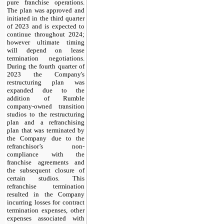
pure franchise operations. 
The plan was approved and 
initiated in the third quarter 
of 2023 and is expected to 
continue throughout 2024; 
however ultimate timing 
will depend on lease 
termination negotiations. 
During the fourth quarter of 
2023 the Company's 
restructuring plan was 
expanded due to the 
addition of Rumble 
company-owned transition 
studios to the restructuring 
plan and a refranchising 
plan that was terminated by 
the Company due to the 
refranchisor’s non-
compliance with the 
franchise agreements and 
the subsequent closure of 
certain studios. This 
refranchise termination 
resulted in the Company 
incurring losses for contract 
termination expenses, other 
expenses associated with 