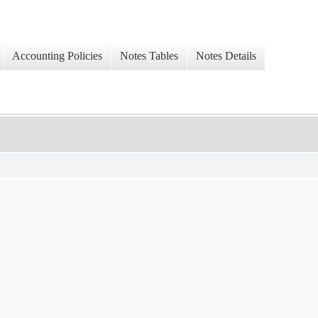
Accounting Policies
Notes Tables
Notes Details