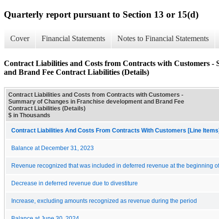
Quarterly report pursuant to Section 13 or 15(d)
Cover
Financial Statements
Notes to Financial Statements
Contract Liabilities and Costs from Contracts with Customers 
and Brand Fee Contract Liabilities (Details)
Contract Liabilities and Costs from Contracts with Customers -
Summary of Changes in Franchise development and Brand Fee
Contract Liabilities (Details)
$ in Thousands
Contract Liabilities And Costs From Contracts With Customers [Line Items
Balance at December 31, 2023
Revenue recognized that was included in deferred revenue at the beginning of
Decrease in deferred revenue due to divestiture
Increase, excluding amounts recognized as revenue during the period
Balance at June 30, 2024