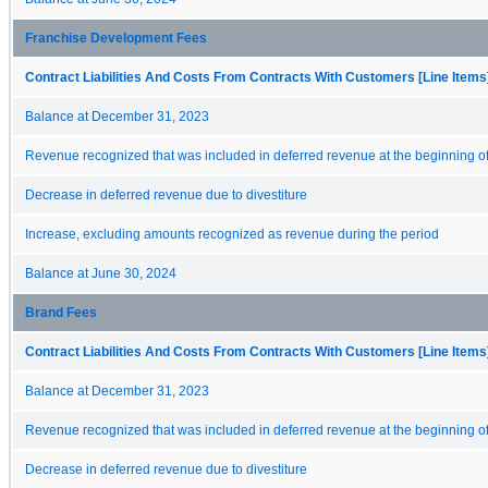
Franchise Development Fees
Contract Liabilities And Costs From Contracts With Customers [Line Items
Balance at December 31, 2023
Revenue recognized that was included in deferred revenue at the beginning of
Decrease in deferred revenue due to divestiture
Increase, excluding amounts recognized as revenue during the period
Balance at June 30, 2024
Brand Fees
Contract Liabilities And Costs From Contracts With Customers [Line Items
Balance at December 31, 2023
Revenue recognized that was included in deferred revenue at the beginning of
Decrease in deferred revenue due to divestiture