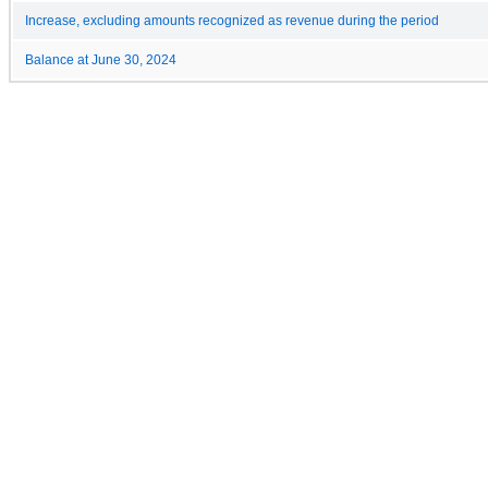
Increase, excluding amounts recognized as revenue during the period
Balance at June 30, 2024