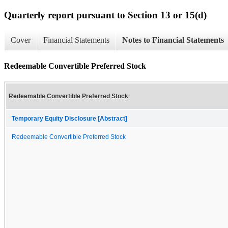
Quarterly report pursuant to Section 13 or 15(d)
Cover
Financial Statements
Notes to Financial Statements
Redeemable Convertible Preferred Stock
Redeemable Convertible Preferred Stock
Temporary Equity Disclosure [Abstract]
Redeemable Convertible Preferred Stock