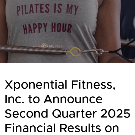
Xponential Fitness,
Inc. to Announce
Second Quarter 2025
Financial Results on