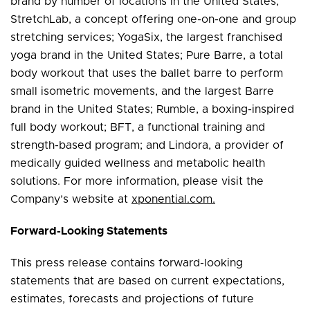
brand by number of locations in the United States;
StretchLab, a concept offering one-on-one and group
stretching services; YogaSix, the largest franchised
yoga brand in the United States; Pure Barre, a total
body workout that uses the ballet barre to perform
small isometric movements, and the largest Barre
brand in the United States; Rumble, a boxing-inspired
full body workout; BFT, a functional training and
strength-based program; and Lindora, a provider of
medically guided wellness and metabolic health
solutions. For more information, please visit the
Company’s website at
xponential.com.
Forward-Looking Statements
This press release contains forward-looking
statements that are based on current expectations,
estimates, forecasts and projections of future