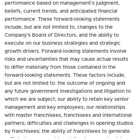
performance based on management’s judgment,
beliefs, current trends, and anticipated financial
performance. These forward-looking statements
include, but are not limited to, changes to the
Company’s Board of Directors, and the ability to
execute on our business strategies and strategic
growth drivers. Forward-looking statements involve
risks and uncertainties that may cause actual results
to differ materially from those contained in the
forward-looking statements. These factors include,
but are not limited to: the outcome of ongoing and
any future government investigations and litigation to
which we are subject; our ability to retain key senior
management and key employees; our relationships
with master franchisees, franchisees and international
partners; difficulties and challenges in opening studios
by franchisees; the ability of franchisees to generate