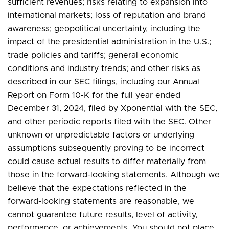
sufficient revenues; risks relating to expansion into
international markets; loss of reputation and brand
awareness; geopolitical uncertainty, including the
impact of the presidential administration in the U.S.;
trade policies and tariffs; general economic
conditions and industry trends; and other risks as
described in our SEC filings, including our Annual
Report on Form 10-K for the full year ended
December 31, 2024, filed by Xponential with the SEC,
and other periodic reports filed with the SEC. Other
unknown or unpredictable factors or underlying
assumptions subsequently proving to be incorrect
could cause actual results to differ materially from
those in the forward-looking statements. Although we
believe that the expectations reflected in the
forward-looking statements are reasonable, we
cannot guarantee future results, level of activity,
performance, or achievements. You should not place