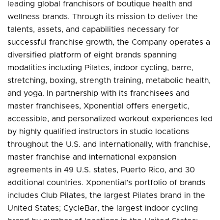
leading global franchisors of boutique health and
wellness brands. Through its mission to deliver the
talents, assets, and capabilities necessary for
successful franchise growth, the Company operates a
diversified platform of eight brands spanning
modalities including Pilates, indoor cycling, barre,
stretching, boxing, strength training, metabolic health,
and yoga. In partnership with its franchisees and
master franchisees, Xponential offers energetic,
accessible, and personalized workout experiences led
by highly qualified instructors in studio locations
throughout the U.S. and internationally, with franchise,
master franchise and international expansion
agreements in 49 U.S. states, Puerto Rico, and 30
additional countries. Xponential’s portfolio of brands
includes Club Pilates, the largest Pilates brand in the
United States; CycleBar, the largest indoor cycling