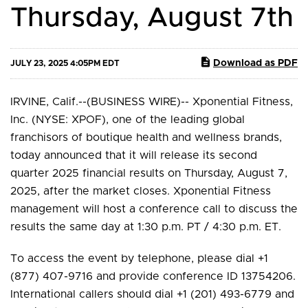
Thursday, August 7th
Download as PDF
JULY 23, 2025 4:05PM EDT
IRVINE, Calif.--(BUSINESS WIRE)-- Xponential Fitness,
Inc. (NYSE: XPOF), one of the leading global
franchisors of boutique health and wellness brands,
today announced that it will release its second
quarter 2025 financial results on Thursday, August 7,
2025, after the market closes. Xponential Fitness
management will host a conference call to discuss the
results the same day at 1:30 p.m. PT / 4:30 p.m. ET.
To access the event by telephone, please dial +1
(877) 407-9716 and provide conference ID 13754206.
International callers should dial +1 (201) 493-6779 and