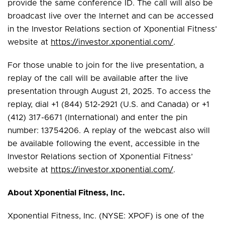
provide the same conference ID. The call will also be
broadcast live over the Internet and can be accessed
in the Investor Relations section of Xponential Fitness’
website at
https://investor.xponential.com/
.
For those unable to join for the live presentation, a
replay of the call will be available after the live
presentation through August 21, 2025. To access the
replay, dial +1 (844) 512-2921 (U.S. and Canada) or +1
(412) 317-6671 (International) and enter the pin
number: 13754206. A replay of the webcast also will
be available following the event, accessible in the
Investor Relations section of Xponential Fitness’
website at
https://investor.xponential.com/
.
About Xponential Fitness, Inc.
Xponential Fitness, Inc. (NYSE: XPOF) is one of the