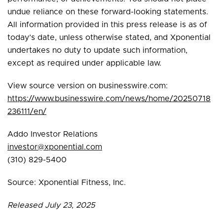
undue reliance on these forward-looking statements.
All information provided in this press release is as of
today’s date, unless otherwise stated, and Xponential
undertakes no duty to update such information,
except as required under applicable law.
View source version on businesswire.com:
https://www.businesswire.com/news/home/20250718
236111/en/
Addo Investor Relations
investor@xponential.com
(310) 829-5400
Source: Xponential Fitness, Inc.
Released July 23, 2025