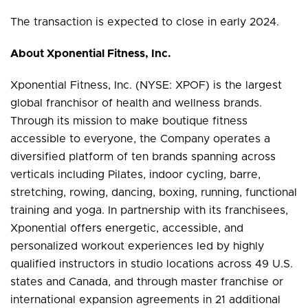
The transaction is expected to close in early 2024.
About Xponential Fitness, Inc.
Xponential Fitness, Inc. (NYSE: XPOF) is the largest
global franchisor of health and wellness brands.
Through its mission to make boutique fitness
accessible to everyone, the Company operates a
diversified platform of ten brands spanning across
verticals including Pilates, indoor cycling, barre,
stretching, rowing, dancing, boxing, running, functional
training and yoga. In partnership with its franchisees,
Xponential offers energetic, accessible, and
personalized workout experiences led by highly
qualified instructors in studio locations across 49 U.S.
states and Canada, and through master franchise or
international expansion agreements in 21 additional