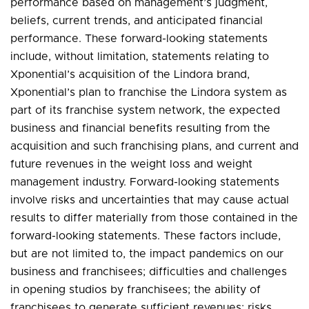
performance based on management’s judgment,
beliefs, current trends, and anticipated financial
performance. These forward-looking statements
include, without limitation, statements relating to
Xponential’s acquisition of the Lindora brand,
Xponential’s plan to franchise the Lindora system as
part of its franchise system network, the expected
business and financial benefits resulting from the
acquisition and such franchising plans, and current and
future revenues in the weight loss and weight
management industry. Forward-looking statements
involve risks and uncertainties that may cause actual
results to differ materially from those contained in the
forward-looking statements. These factors include,
but are not limited to, the impact pandemics on our
business and franchisees; difficulties and challenges
in opening studios by franchisees; the ability of
franchisees to generate sufficient revenues; risks