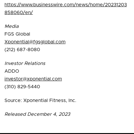
https://www.businesswire.com/news/home/20231203
858060/en/
Media
FGS Global
Xponential@fgsglobal.com
(212) 687-8080
Investor Relations
ADDO
investor@xponential.com
(310) 829-5440
Source: Xponential Fitness, Inc.
Released December 4, 2023