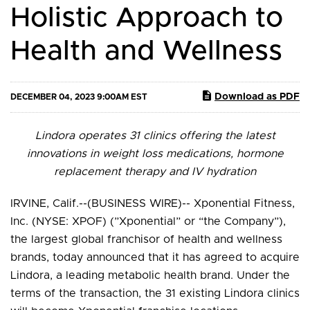
Holistic Approach to
Health and Wellness
Download as PDF
DECEMBER 04, 2023 9:00AM EST
Lindora operates 31 clinics offering the latest
innovations in weight loss medications, hormone
replacement therapy and IV hydration
IRVINE, Calif.--(BUSINESS WIRE)-- Xponential Fitness,
Inc. (NYSE: XPOF) (”Xponential” or “the Company”),
the largest global franchisor of health and wellness
brands, today announced that it has agreed to acquire
Lindora, a leading metabolic health brand. Under the
terms of the transaction, the 31 existing Lindora clinics