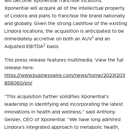
will become Xponential franchise locations.
Xponential will acquire all of the intellectual property
of Lindora and plans to franchise the brand nationally
and globally. Given the strong cashflow of the existing
Lindora locations, the acquisition is anticipated to be
1
immediately accretive on both an AUV
and an
2
Adjusted EBITDA
basis.
This press release features multimedia. View the full
release here:
https://www.businesswire.com/news/home/20231203
858060/en/
“This acquisition further solidifies Xponential’s
leadership in identifying and incorporating the latest
innovations in health and wellness,” said Anthony
Geisler, CEO of Xponential. “We have long admired
Lindora’s integrated approach to metabolic health,