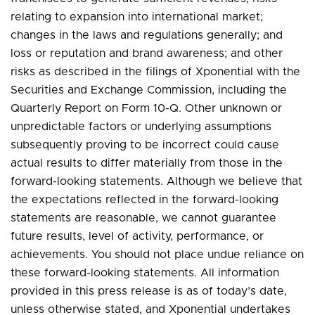
relating to expansion into international market;
changes in the laws and regulations generally; and
loss or reputation and brand awareness; and other
risks as described in the filings of Xponential with the
Securities and Exchange Commission, including the
Quarterly Report on Form 10-Q. Other unknown or
unpredictable factors or underlying assumptions
subsequently proving to be incorrect could cause
actual results to differ materially from those in the
forward-looking statements. Although we believe that
the expectations reflected in the forward-looking
statements are reasonable, we cannot guarantee
future results, level of activity, performance, or
achievements. You should not place undue reliance on
these forward-looking statements. All information
provided in this press release is as of today’s date,
unless otherwise stated, and Xponential undertakes