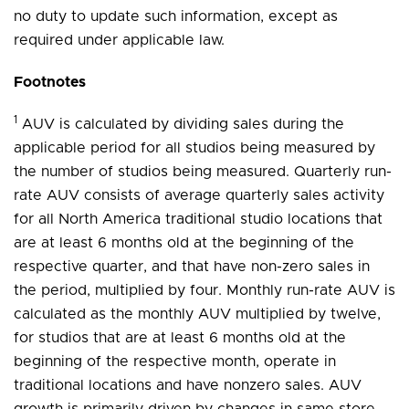
no duty to update such information, except as
required under applicable law.
Footnotes
1
AUV is calculated by dividing sales during the
applicable period for all studios being measured by
the number of studios being measured. Quarterly run-
rate AUV consists of average quarterly sales activity
for all North America traditional studio locations that
are at least 6 months old at the beginning of the
respective quarter, and that have non-zero sales in
the period, multiplied by four. Monthly run-rate AUV is
calculated as the monthly AUV multiplied by twelve,
for studios that are at least 6 months old at the
beginning of the respective month, operate in
traditional locations and have nonzero sales. AUV
growth is primarily driven by changes in same store