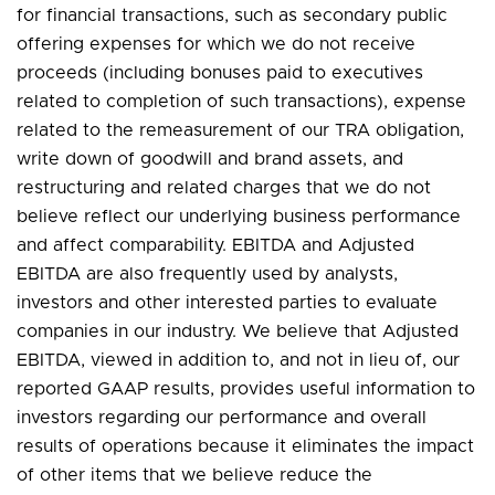
for financial transactions, such as secondary public
offering expenses for which we do not receive
proceeds (including bonuses paid to executives
related to completion of such transactions), expense
related to the remeasurement of our TRA obligation,
write down of goodwill and brand assets, and
restructuring and related charges that we do not
believe reflect our underlying business performance
and affect comparability. EBITDA and Adjusted
EBITDA are also frequently used by analysts,
investors and other interested parties to evaluate
companies in our industry. We believe that Adjusted
EBITDA, viewed in addition to, and not in lieu of, our
reported GAAP results, provides useful information to
investors regarding our performance and overall
results of operations because it eliminates the impact
of other items that we believe reduce the