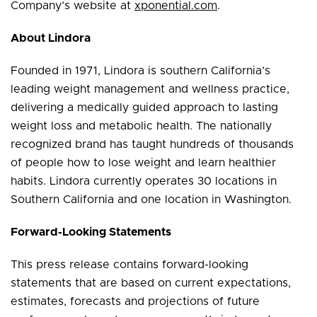
Company’s website at
xponential.com
.
About Lindora
Founded in 1971, Lindora is southern California’s
leading weight management and wellness practice,
delivering a medically guided approach to lasting
weight loss and metabolic health. The nationally
recognized brand has taught hundreds of thousands
of people how to lose weight and learn healthier
habits. Lindora currently operates 30 locations in
Southern California and one location in Washington.
Forward-Looking Statements
This press release contains forward-looking
statements that are based on current expectations,
estimates, forecasts and projections of future