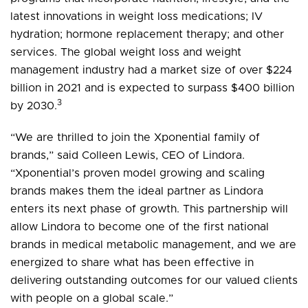
latest innovations in weight loss medications; IV
hydration; hormone replacement therapy; and other
services. The global weight loss and weight
management industry had a market size of over $224
billion in 2021 and is expected to surpass $400 billion
3
by 2030.
“We are thrilled to join the Xponential family of
brands,” said Colleen Lewis, CEO of Lindora.
“Xponential’s proven model growing and scaling
brands makes them the ideal partner as Lindora
enters its next phase of growth. This partnership will
allow Lindora to become one of the first national
brands in medical metabolic management, and we are
energized to share what has been effective in
delivering outstanding outcomes for our valued clients
with people on a global scale.”