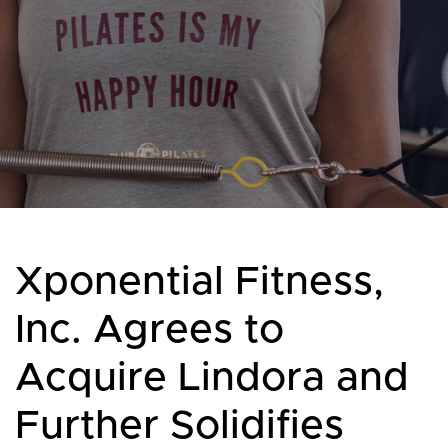
Xponential Fitness,
Inc. Agrees to
Acquire Lindora and
Further Solidifies