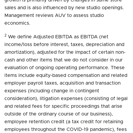
sales and is also influenced by new studio openings.
Management reviews AUV to assess studio
economics.
2
We define Adjusted EBITDA as EBITDA (net
income/loss before interest, taxes, depreciation and
amortization), adjusted for the impact of certain non-
cash and other items that we do not consider in our
evaluation of ongoing operating performance. These
items include equity-based compensation and related
employer payroll taxes, acquisition and transaction
expenses (including change in contingent
consideration), litigation expenses (consisting of legal
and related fees for specific proceedings that arise
outside of the ordinary course of our business),
employee retention credit (a tax credit for retaining
employees throughout the COVID-19 pandemic), fees