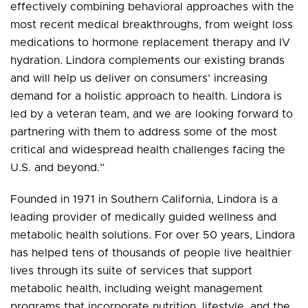
effectively combining behavioral approaches with the
most recent medical breakthroughs, from weight loss
medications to hormone replacement therapy and IV
hydration. Lindora complements our existing brands
and will help us deliver on consumers’ increasing
demand for a holistic approach to health. Lindora is
led by a veteran team, and we are looking forward to
partnering with them to address some of the most
critical and widespread health challenges facing the
U.S. and beyond.”
Founded in 1971 in Southern California, Lindora is a
leading provider of medically guided wellness and
metabolic health solutions. For over 50 years, Lindora
has helped tens of thousands of people live healthier
lives through its suite of services that support
metabolic health, including weight management
programs that incorporate nutrition, lifestyle, and the