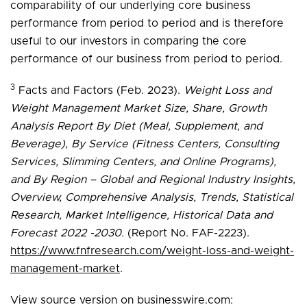
comparability of our underlying core business
performance from period to period and is therefore
useful to our investors in comparing the core
performance of our business from period to period.
3
Facts and Factors (Feb. 2023).
Weight Loss and
Weight Management Market Size, Share, Growth
Analysis Report By Diet (Meal, Supplement, and
Beverage), By Service (Fitness Centers, Consulting
Services, Slimming Centers, and Online Programs),
and By Region – Global and Regional Industry Insights,
Overview, Comprehensive Analysis, Trends, Statistical
Research, Market Intelligence, Historical Data and
Forecast 2022 -2030.
(Report No. FAF-2223).
https://www.fnfresearch.com/weight-loss-and-weight-
management-market
.
View source version on businesswire.com: