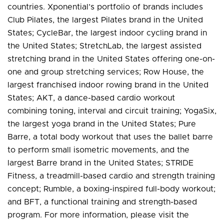
countries. Xponential’s portfolio of brands includes
Club Pilates, the largest Pilates brand in the United
States; CycleBar, the largest indoor cycling brand in
the United States; StretchLab, the largest assisted
stretching brand in the United States offering one-on-
one and group stretching services; Row House, the
largest franchised indoor rowing brand in the United
States; AKT, a dance-based cardio workout
combining toning, interval and circuit training; YogaSix,
the largest yoga brand in the United States; Pure
Barre, a total body workout that uses the ballet barre
to perform small isometric movements, and the
largest Barre brand in the United States; STRIDE
Fitness, a treadmill-based cardio and strength training
concept; Rumble, a boxing-inspired full-body workout;
and BFT, a functional training and strength-based
program. For more information, please visit the