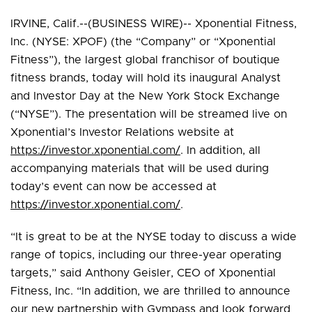
IRVINE, Calif.--(BUSINESS WIRE)-- Xponential Fitness,
Inc. (NYSE: XPOF) (the “Company” or “Xponential
Fitness”), the largest global franchisor of boutique
fitness brands, today will hold its inaugural Analyst
and Investor Day at the New York Stock Exchange
(“NYSE”). The presentation will be streamed live on
Xponential’s Investor Relations website at
https://investor.xponential.com/
. In addition, all
accompanying materials that will be used during
today’s event can now be accessed at
https://investor.xponential.com/
.
“It is great to be at the NYSE today to discuss a wide
range of topics, including our three-year operating
targets,” said Anthony Geisler, CEO of Xponential
Fitness, Inc. “In addition, we are thrilled to announce
our new partnership with Gympass and look forward