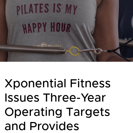
Xponential Fitness
Issues Three-Year
Operating Targets
and Provides