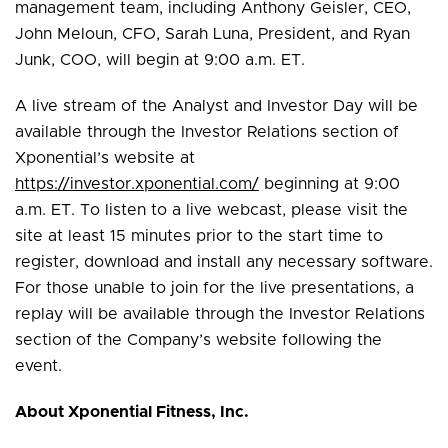
management team, including Anthony Geisler, CEO,
John Meloun, CFO, Sarah Luna, President, and Ryan
Junk, COO, will begin at 9:00 a.m. ET.
A live stream of the Analyst and Investor Day will be
available through the Investor Relations section of
Xponential’s website at
https://investor.xponential.com/
beginning at 9:00
a.m. ET. To listen to a live webcast, please visit the
site at least 15 minutes prior to the start time to
register, download and install any necessary software.
For those unable to join for the live presentations, a
replay will be available through the Investor Relations
section of the Company’s website following the
event.
About Xponential Fitness, Inc.