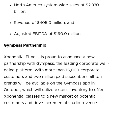
North America system-wide sales of $2.330
billion;
Revenue of $405.0 million; and
Adjusted EBITDA of $190.0 million.
Gympass Partnership
Xponential Fitness is proud to announce a new
partnership with Gympass, the leading corporate well-
being platform. With more than 15,000 corporate
customers and two million paid subscribers, all ten
brands will be available on the Gympass app in
October, which will utilize excess inventory to offer
Xponential classes to a new market of potential
customers and drive incremental studio revenue.