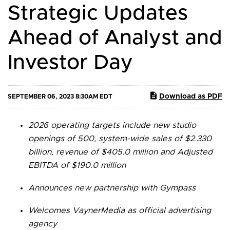
Strategic Updates
Ahead of Analyst and
Investor Day
Download as PDF
SEPTEMBER 06, 2023 8:30AM EDT
2026 operating targets include new studio
openings of 500, system-wide sales of $2.330
billion, revenue of $405.0 million and Adjusted
EBITDA of $190.0 million
Announces new partnership with Gympass
Welcomes VaynerMedia as official advertising
agency