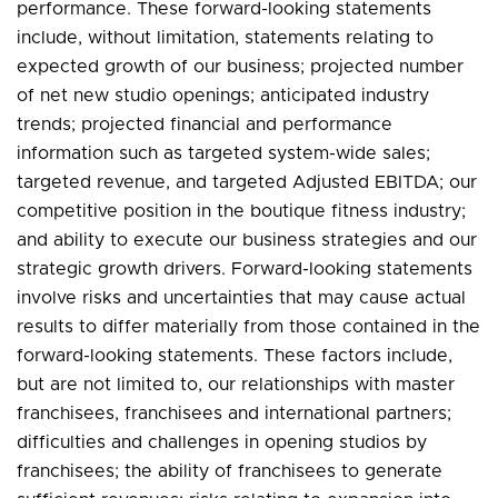
performance. These forward-looking statements
include, without limitation, statements relating to
expected growth of our business; projected number
of net new studio openings; anticipated industry
trends; projected financial and performance
information such as targeted system-wide sales;
targeted revenue, and targeted Adjusted EBITDA; our
competitive position in the boutique fitness industry;
and ability to execute our business strategies and our
strategic growth drivers. Forward-looking statements
involve risks and uncertainties that may cause actual
results to differ materially from those contained in the
forward-looking statements. These factors include,
but are not limited to, our relationships with master
franchisees, franchisees and international partners;
difficulties and challenges in opening studios by
franchisees; the ability of franchisees to generate