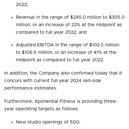
2022;
Revenue in the range of $295.0 million to $305.0
million, or an increase of 22% at the midpoint as
compared to full year 2022; and
Adjusted EBITDA in the range of $102.5 million
to $106.5 million, or an increase of 41% at the
midpoint as compared to full year 2022.
In addition, the Company also confirmed today that it
concurs with current full year 2024 sell-side
performance estimates.
Furthermore, Xponential Fitness is providing three-
year operating targets as follows:
New studio openings of 500;