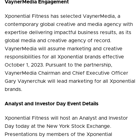
VaynerMedia Engagement
Xponential Fitness has selected VaynerMedia, a
contemporary global creative and media agency with
expertise delivering impactful business results, as its
global media and creative agency of record.
VaynerMedia will assume marketing and creative
responsibilities for all Xponential brands effective
October 1, 2023. Pursuant to the partnership,
VaynerMedia Chairman and Chief Executive Officer
Gary Vaynerchuk will lead marketing for all Xponential
brands.
Analyst and Investor Day Event Details
Xponential Fitness will host an Analyst and Investor
Day today at the New York Stock Exchange.
Presentations by members of the Xponential