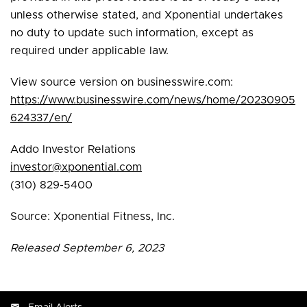
unless otherwise stated, and Xponential undertakes
no duty to update such information, except as
required under applicable law.
View source version on businesswire.com:
https://www.businesswire.com/news/home/20230905
624337/en/
Addo Investor Relations
investor@xponential.com
(310) 829-5400
Source: Xponential Fitness, Inc.
Released September 6, 2023