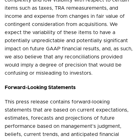
items such as taxes, TRA remeasurements, and
income and expense from changes in fair value of
contingent consideration from acquisitions. We
expect the variability of these items to have a
potentially unpredictable and potentially significant
impact on future GAAP financial results, and, as such,
we also believe that any reconciliations provided
would imply a degree of precision that would be
confusing or misleading to investors.
Forward-Looking Statements
This press release contains forward-looking
statements that are based on current expectations,
estimates, forecasts and projections of future
performance based on management’s judgment,
beliefs, current trends, and anticipated financial