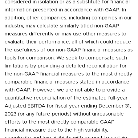
considered in isolation or as a substitute for financial
information presented in accordance with GAAP. In
addition, other companies, including companies in our
industry, may calculate similarly titled non-GAAP
measures differently or may use other measures to
evaluate their performance, all of which could reduce
the usefulness of our non-GAAP financial measures as
tools for comparison. We seek to compensate such
limitations by providing a detailed reconciliation for
the non-GAAP financial measures to the most directly
comparable financial measures stated in accordance
with GAAP. However, we are not able to provide a
quantitative reconciliation of the estimated full-year
Adjusted EBITDA for fiscal year ending December 31,
2023 (or any future periods) without unreasonable
efforts to the most directly comparable GAAP
financial measure due to the high variability,
complexity and low visibility with respect to certain