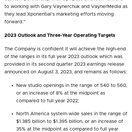
to working with Gary Vaynerchuk and VaynerMedia as
they lead Xponential’s marketing efforts moving
forward.”
2023 Outlook and Three-Year Operating Targets
The Company is confident it will achieve the high-end
of the ranges in its full year 2023 outlook which was
provided in its second quarter 2023 earnings release
announced on August 3, 2023, and remains as follows:
New studio openings in the range of 540 to 560,
or an increase of 8% at the midpoint as
compared to full year 2022;
North America system-wide sales in the range of
$1.385 billion to $1.395 billion, or an increase of
35% at the midpoint as compared to full year