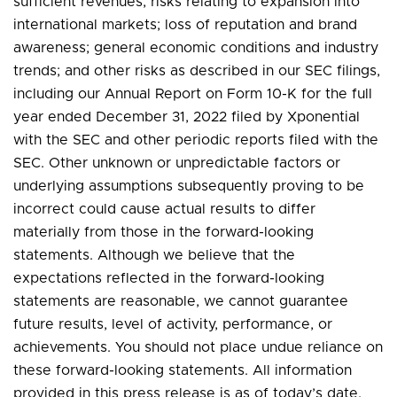
sufficient revenues; risks relating to expansion into
international markets; loss of reputation and brand
awareness; general economic conditions and industry
trends; and other risks as described in our SEC filings,
including our Annual Report on Form 10-K for the full
year ended December 31, 2022 filed by Xponential
with the SEC and other periodic reports filed with the
SEC. Other unknown or unpredictable factors or
underlying assumptions subsequently proving to be
incorrect could cause actual results to differ
materially from those in the forward-looking
statements. Although we believe that the
expectations reflected in the forward-looking
statements are reasonable, we cannot guarantee
future results, level of activity, performance, or
achievements. You should not place undue reliance on
these forward-looking statements. All information
provided in this press release is as of today’s date,