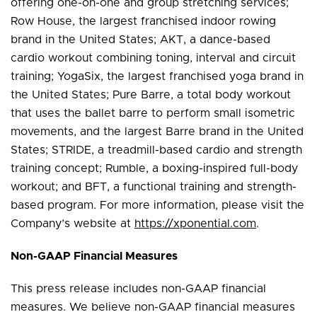
offering one-on-one and group stretching services;
Row House, the largest franchised indoor rowing
brand in the United States; AKT, a dance-based
cardio workout combining toning, interval and circuit
training; YogaSix, the largest franchised yoga brand in
the United States; Pure Barre, a total body workout
that uses the ballet barre to perform small isometric
movements, and the largest Barre brand in the United
States; STRIDE, a treadmill-based cardio and strength
training concept; Rumble, a boxing-inspired full-body
workout; and BFT, a functional training and strength-
based program. For more information, please visit the
Company’s website at
https://xponential.com
.
Non-GAAP Financial Measures
This press release includes non-GAAP financial
measures. We believe non-GAAP financial measures