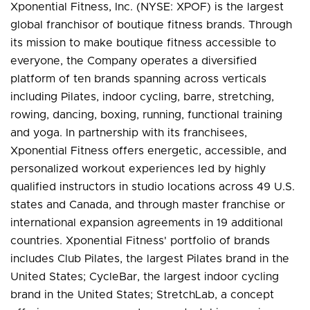
Xponential Fitness, Inc. (NYSE: XPOF) is the largest
global franchisor of boutique fitness brands. Through
its mission to make boutique fitness accessible to
everyone, the Company operates a diversified
platform of ten brands spanning across verticals
including Pilates, indoor cycling, barre, stretching,
rowing, dancing, boxing, running, functional training
and yoga. In partnership with its franchisees,
Xponential Fitness offers energetic, accessible, and
personalized workout experiences led by highly
qualified instructors in studio locations across 49 U.S.
states and Canada, and through master franchise or
international expansion agreements in 19 additional
countries. Xponential Fitness' portfolio of brands
includes Club Pilates, the largest Pilates brand in the
United States; CycleBar, the largest indoor cycling
brand in the United States; StretchLab, a concept