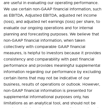
are useful in evaluating our operating performance.
We use certain non-GAAP financial information, such
as EBITDA, Adjusted EBITDA, adjusted net income
(loss), and adjusted net earnings (loss) per share, to
evaluate our ongoing operations and for internal
planning and forecasting purposes. We believe that
non-GAAP financial information, when taken
collectively with comparable GAAP financial
measures, is helpful to investors because it provides
consistency and comparability with past financial
performance and provides meaningful supplemental
information regarding our performance by excluding
certain items that may not be indicative of our
business, results of operations or outlook. However,
non-GAAP financial information is presented for
supplemental informational purposes only, has
limitations as an analytical tool, and should not be