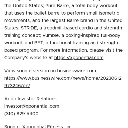
the United States; Pure Barre, a total body workout
that uses the ballet barre to perform small isometric
movements, and the largest Barre brand in the United
States; STRIDE, a treadmill-based cardio and strength
training concept; Rumble, a boxing-inspired full-body
workout; and BFT, a functional training and strength-
based program. For more information, please visit the
Company’s website at
https://xponential.com
.
View source version on businesswire.com:
https://www.businesswire.com/news/home/20230612
973246/en/
Addo Investor Relations
investor@xponential.com
(310) 829-5400
Source: Xponential Fitness, Inc.