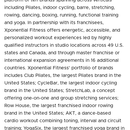
including Pilates, indoor cycling, barre, stretching,
rowing, dancing, boxing, running, functional training
and yoga. In partnership with its franchisees,
Xponential Fitness offers energetic, accessible, and
personalized workout experiences led by highly
qualified instructors in studio locations across 49 U.S.
states and Canada, and through master franchise or
international expansion agreements in 16 additional
countries. Xponential Fitness' portfolio of brands
includes Club Pilates, the largest Pilates brand in the
United States; CycleBar, the largest indoor cycling
brand in the United States; StretchLab, a concept
offering one-on-one and group stretching services;
Row House, the largest franchised indoor rowing
brand in the United States; AKT, a dance-based
cardio workout combining toning, interval and circuit
training; YogaSix, the largest franchised yoga brand in