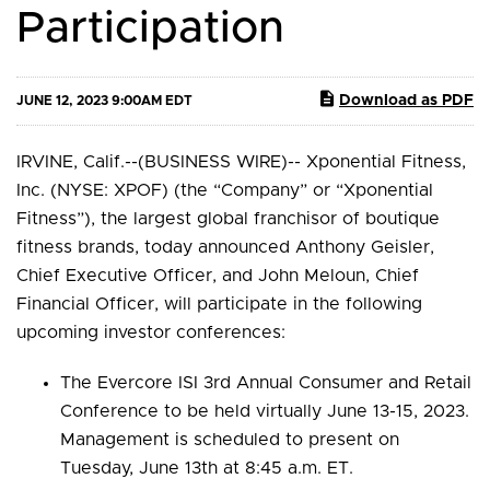
Participation
Download as PDF
JUNE 12, 2023 9:00AM EDT
IRVINE, Calif.--(BUSINESS WIRE)-- Xponential Fitness,
Inc. (NYSE: XPOF) (the “Company” or “Xponential
Fitness”), the largest global franchisor of boutique
fitness brands, today announced Anthony Geisler,
Chief Executive Officer, and John Meloun, Chief
Financial Officer, will participate in the following
upcoming investor conferences:
The Evercore ISI 3rd Annual Consumer and Retail
Conference to be held virtually June 13-15, 2023.
Management is scheduled to present on
Tuesday, June 13th at 8:45 a.m. ET.