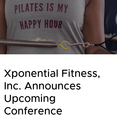
Xponential Fitness,
Inc. Announces
Upcoming
Conference