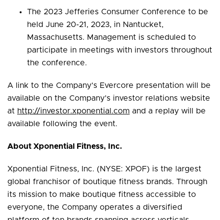
The 2023 Jefferies Consumer Conference to be
held June 20-21, 2023, in Nantucket,
Massachusetts. Management is scheduled to
participate in meetings with investors throughout
the conference.
A link to the Company’s Evercore presentation will be
available on the Company’s investor relations website
at
http://investor.xponential.com
and a replay will be
available following the event.
About Xponential Fitness, Inc.
Xponential Fitness, Inc. (NYSE: XPOF) is the largest
global franchisor of boutique fitness brands. Through
its mission to make boutique fitness accessible to
everyone, the Company operates a diversified
platform of ten brands spanning across verticals