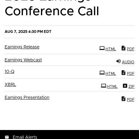
Conference Call
AUG 7, 2025 4:30 PM EDT
Earnings Release
HTML
PDF
Earnings Webcast
AUDIO
Filing
10-Q
HTML
PDF
XBRL
HTML
ZIP
Earnings Presentation
PDF
Email Alerts