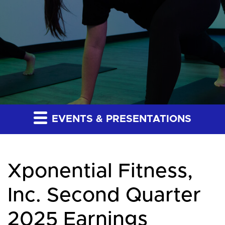
EVENTS & PRESENTATIONS
Xponential Fitness,
Inc. Second Quarter
2025 Earnings