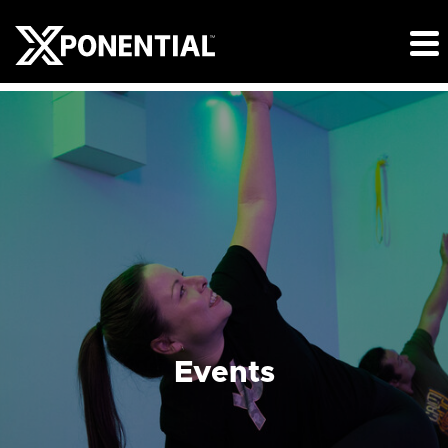
Events