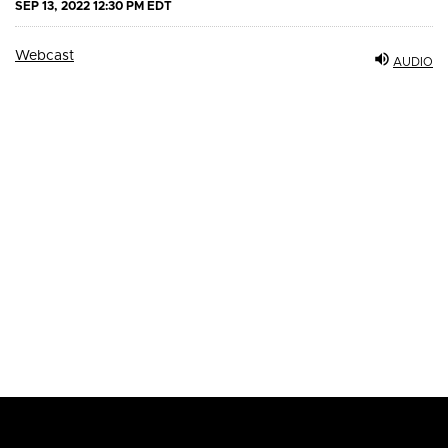
SEP 13, 2022 12:30 PM EDT
Webcast
AUDIO
Email Alerts