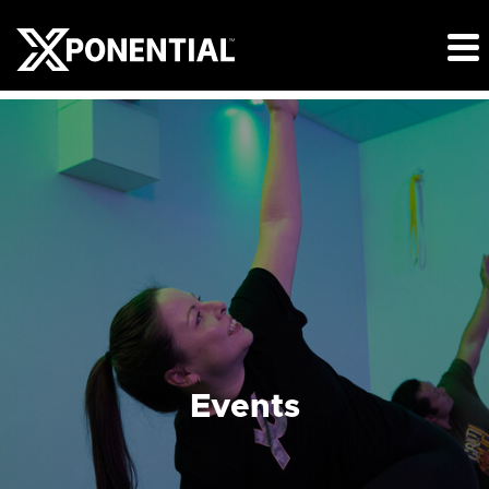
Events