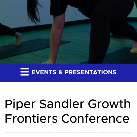
EVENTS & PRESENTATIONS
Piper Sandler Growth
Frontiers Conference