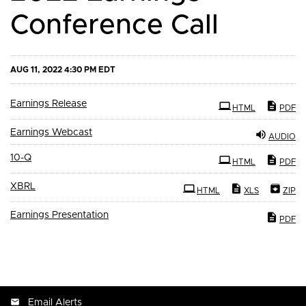
Conference Call
AUG 11, 2022 4:30 PM EDT
Earnings Release
HTML
PDF
Earnings Webcast
AUDIO
Filing
10-Q
HTML
PDF
XBRL
HTML
XLS
ZIP
Earnings Presentation
PDF
Email Alerts