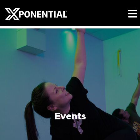
Events