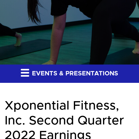
EVENTS & PRESENTATIONS
Xponential Fitness,
Inc. Second Quarter
2022 Earnings