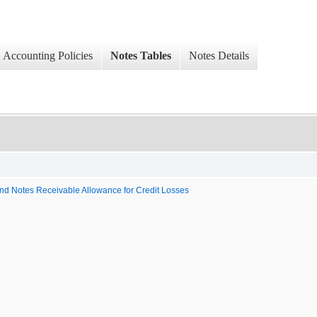
Accounting Policies
Notes Tables
Notes Details
 and Notes Receivable Allowance for Credit Losses