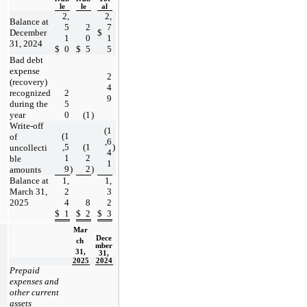
le
le
al
2,
2,
Balance at 
5
2
7
December 
$
1
0
1
31, 2024
$
0
$
5
5
Bad debt 
expense 
2
(recovery) 
4
recognized 
2
9
during the 
5
year
0
(
1
)
Write-off 
(
1
(
1
of 
,6
,5
(
1
)
uncollecti
4
1
2
ble 
1
9
)
2
)
amounts
Balance at 
1,
1,
March 31, 
2
3
2025
4
8
2
$
1
$
2
$
3
Mar
Dece
ch 
mber 
31,
31,
2025
2024
Prepaid 
expenses and 
other current 
assets