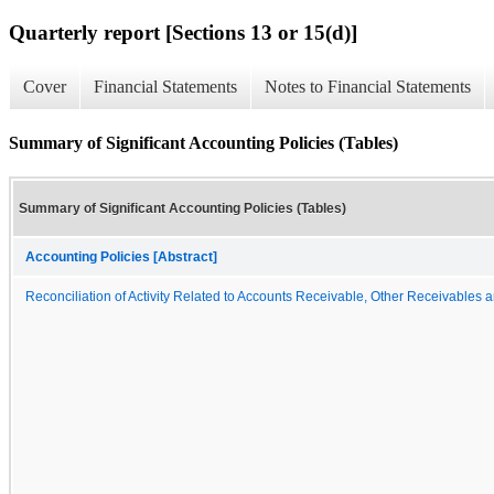
Quarterly report [Sections 13 or 15(d)]
Cover
Financial Statements
Notes to Financial Statements
Summary of Significant Accounting Policies (Tables)
Summary of Significant Accounting Policies (Tables)
Accounting Policies [Abstract]
Reconciliation of Activity Related to Accounts Receivable, Other Receivables