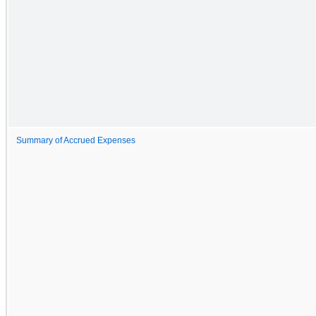
Summary of Accrued Expenses