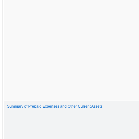
Summary of Prepaid Expenses and Other Current Assets