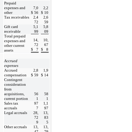
Prepaid 
expenses and 
7,0
2,2
other
$
56
$
10
Tax receivables
2,4
2,6
72
59
Gift card 
5,1
5,8
receivable
99
09
Total prepaid 
14,
10,
expenses and 
72
67
other current 
$
7
$
8
assets
Accrued 
expenses
Accrued 
2,8
1,9
compensation
$
59
$
14
Contingent 
consideration 
from 
acquisitions, 
56
58
current portion
1
1
Sales tax 
97
1,1
accruals
7
97
Legal accruals
28,
13,
72
83
9
5
Other accruals
13,
13,
47
79