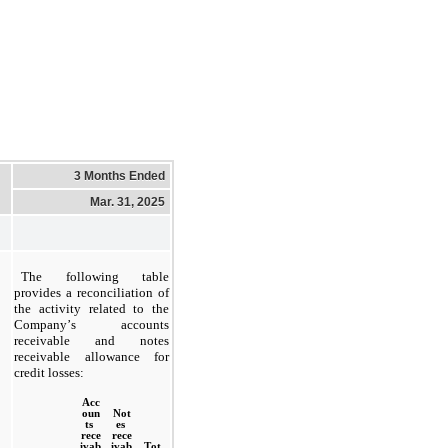
3 Months Ended
Mar. 31, 2025
The following table 
provides a reconciliation of 
the activity related to the 
Company’s accounts 
receivable and notes 
receivable allowance for 
credit losses:
Acc
oun
Not
ts 
es 
rece
rece
ivab
ivab
Tot