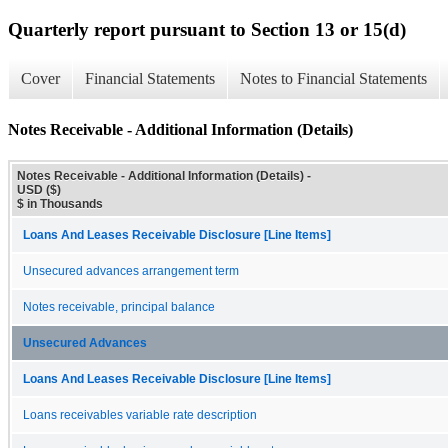
Quarterly report pursuant to Section 13 or 15(d)
Cover
Financial Statements
Notes to Financial Statements
Notes Receivable - Additional Information (Details)
Notes Receivable - Additional Information (Details) -
USD ($)
$ in Thousands
Loans And Leases Receivable Disclosure [Line Items]
Unsecured advances arrangement term
Notes receivable, principal balance
Unsecured Advances
Loans And Leases Receivable Disclosure [Line Items]
Loans receivables variable rate description