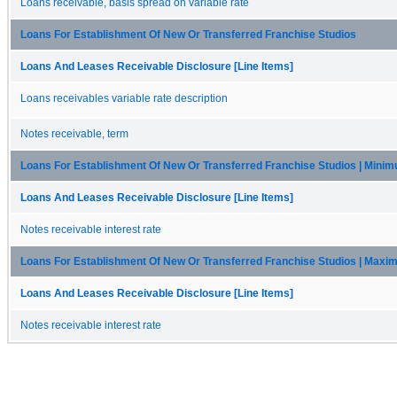
Loans receivable, basis spread on variable rate
Loans For Establishment Of New Or Transferred Franchise Studios
Loans And Leases Receivable Disclosure [Line Items]
Loans receivables variable rate description
Notes receivable, term
Loans For Establishment Of New Or Transferred Franchise Studios | Mini
Loans And Leases Receivable Disclosure [Line Items]
Notes receivable interest rate
Loans For Establishment Of New Or Transferred Franchise Studios | Max
Loans And Leases Receivable Disclosure [Line Items]
Notes receivable interest rate