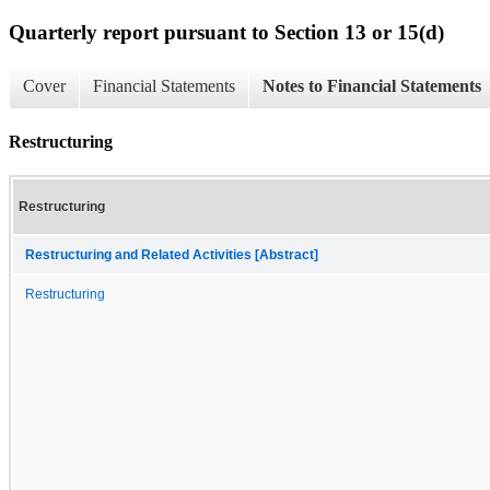
Quarterly report pursuant to Section 13 or 15(d)
Cover
Financial Statements
Notes to Financial Statements
Restructuring
Restructuring
Restructuring and Related Activities [Abstract]
Restructuring