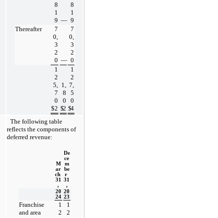
8
8
1
1
9
—
9
Thereafter
7
7
0,
0,
3
3
2
2
0
—
0
1
1
2
2
5,
1,
7,
7
8
5
0
0
0
$
2
$
2
$
4
The following table 
reflects the components of 
deferred revenue:
De
ce
M
m
ar
be
ch 
r 
31
31
,
,
20
20
24
23
Franchise 
1
1
and area 
2
2