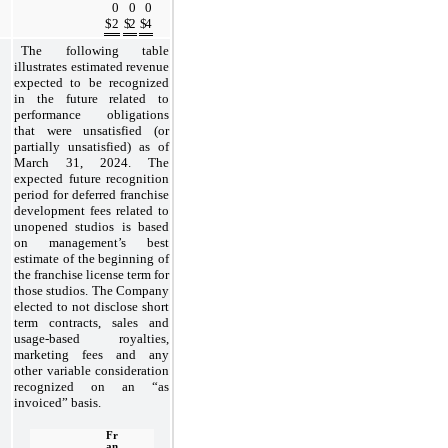
0
0
0
$
2
$
2
$
4
The following table 
illustrates estimated revenue 
expected to be recognized 
in the future related to 
performance obligations 
that were unsatisfied (or 
partially unsatisfied) as of 
March 31, 2024. The 
expected future recognition 
period for deferred franchise 
development fees related to 
unopened studios is based 
on management’s best 
estimate of the beginning of 
the franchise license term for 
those studios. The Company 
elected to not disclose short 
term contracts, sales and 
usage-based royalties, 
marketing fees and any 
other variable consideration 
recognized on an “as 
invoiced” basis.
Fr
an