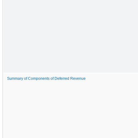
Summary of Components of Deferred Revenue