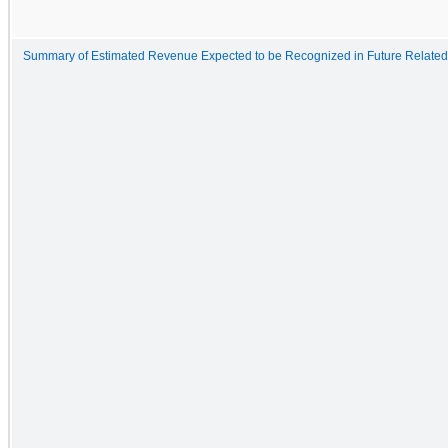
Summary of Estimated Revenue Expected to be Recognized in Future Related 