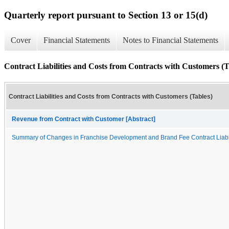
Quarterly report pursuant to Section 13 or 15(d)
Cover
Financial Statements
Notes to Financial Statements
Contract Liabilities and Costs from Contracts with Customers (T
Contract Liabilities and Costs from Contracts with Customers (Tables)
Revenue from Contract with Customer [Abstract]
Summary of Changes in Franchise Development and Brand Fee Contract Liabil