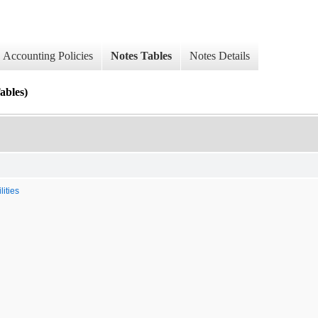
Accounting Policies
Notes Tables
Notes Details
ables)
ities