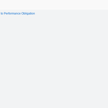
to Performance Obligation