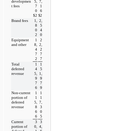
developmen
5,
7,
t fees
7
1
0
6
$
2
$
2
Brand fees
1,
2,
8
5
0
4
2
0
Equipment 
1
2
and other
8,
2,
4
2
7
7
2
7
Total 
1
1
deferred 
4
5
revenue
5,
1,
9
9
7
7
6
9
Non-current 
1
1
portion of 
1
1
deferred 
5,
7,
revenue
8
3
6
0
6
5
Current 
3
3
portion of 
0,
4,