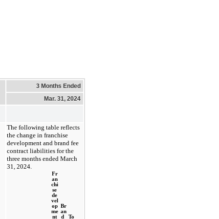
3 Months Ended
Mar. 31, 2024
The following table reflects 
the change in franchise 
development and brand fee 
contract liabilities for the 
three months ended March 
31, 2024
.
Fr
an
chi
se
de
vel
op
Br
me
an
nt
d 
To