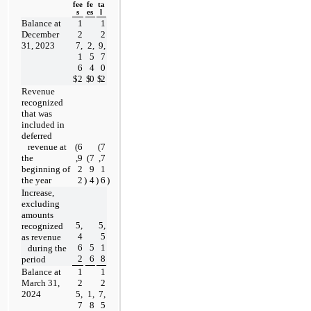
fee
fe
ta
s
es
l
Balance at 
1
1
December 
2
2
31, 2023
7,
2,
9,
1
5
7
6
4
0
$
2
$
0
$
2
Revenue 
recognized 
that was 
included in 
deferred
   revenue at 
(
6
(
7
the 
,9
(
7
,7
beginning of 
2
9
1
the year
2
)
4
)
6
)
Increase, 
excluding 
amounts 
5,
5,
recognized 
4
5
as revenue
6
5
1
   during the 
2
6
8
period
Balance at 
1
1
March 31, 
2
2
2024
5,
1,
7,
7
8
5