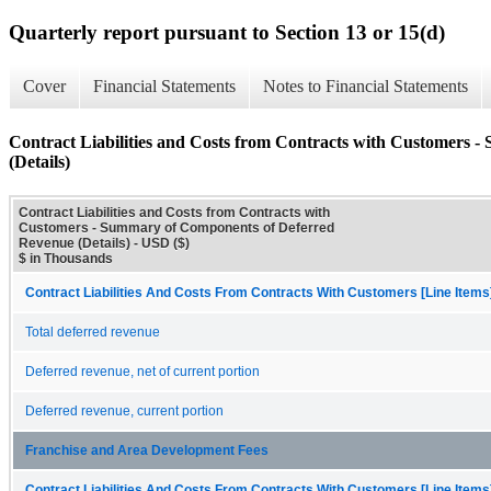
Quarterly report pursuant to Section 13 or 15(d)
Cover
Financial Statements
Notes to Financial Statements
Contract Liabilities and Costs from Contracts with Customers
(Details)
Contract Liabilities and Costs from Contracts with
Customers - Summary of Components of Deferred
Revenue (Details) - USD ($)
$ in Thousands
Contract Liabilities And Costs From Contracts With Customers [Line Items
Total deferred revenue
Deferred revenue, net of current portion
Deferred revenue, current portion
Franchise and Area Development Fees
Contract Liabilities And Costs From Contracts With Customers [Line Items