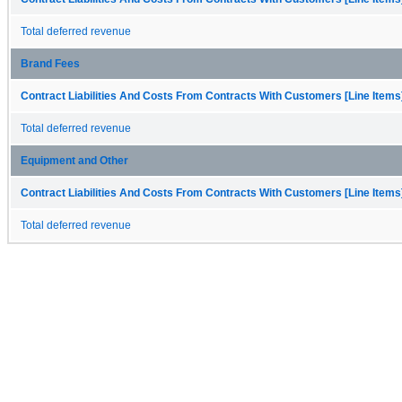
Total deferred revenue
Brand Fees
Contract Liabilities And Costs From Contracts With Customers [Line Items
Total deferred revenue
Equipment and Other
Contract Liabilities And Costs From Contracts With Customers [Line Items
Total deferred revenue