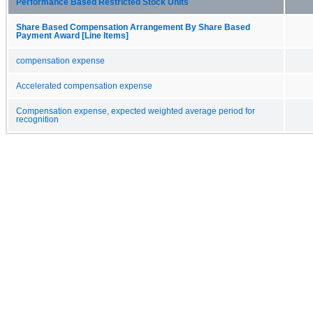
Performance Based Restricted Stock Units
Share Based Compensation Arrangement By Share Based
Payment Award [Line Items]
compensation expense
Accelerated compensation expense
Compensation expense, expected weighted average period for
recognition