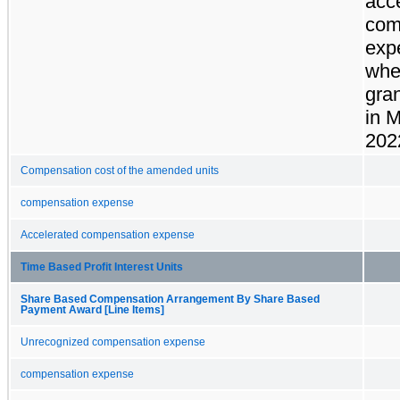
acc
com
exp
whe
gra
in 
202
Compensation cost of the amended units
compensation expense
Accelerated compensation expense
Time Based Profit Interest Units
Share Based Compensation Arrangement By Share Based
Payment Award [Line Items]
Unrecognized compensation expense
compensation expense