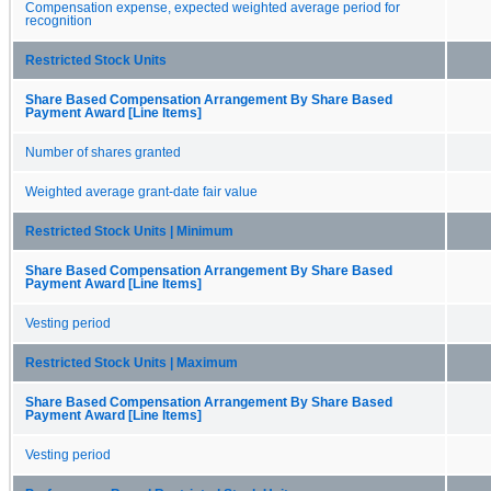
Compensation expense, expected weighted average period for
recognition
Restricted Stock Units
Share Based Compensation Arrangement By Share Based
Payment Award [Line Items]
Number of shares granted
Weighted average grant-date fair value
Restricted Stock Units | Minimum
Share Based Compensation Arrangement By Share Based
Payment Award [Line Items]
Vesting period
Restricted Stock Units | Maximum
Share Based Compensation Arrangement By Share Based
Payment Award [Line Items]
Vesting period