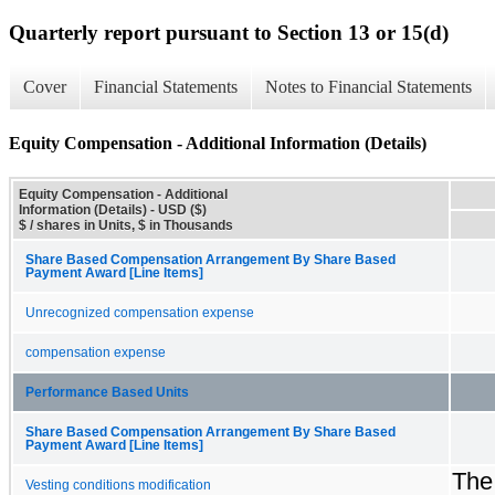
Quarterly report pursuant to Section 13 or 15(d)
Cover
Financial Statements
Notes to Financial Statements
Equity Compensation - Additional Information (Details)
Equity Compensation - Additional
Information (Details) - USD ($)
$ / shares in Units, $ in Thousands
Share Based Compensation Arrangement By Share Based
Payment Award [Line Items]
Unrecognized compensation expense
compensation expense
Performance Based Units
Share Based Compensation Arrangement By Share Based
Payment Award [Line Items]
The
Vesting conditions modification