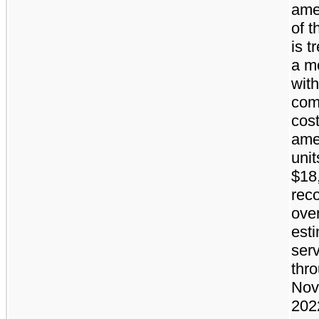
ame
of t
is t
a mo
with
com
cost
ame
unit
$18
rec
ove
est
serv
thr
Nov
2022