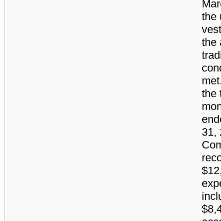
Mar
the 
ves
the
trad
con
met
the 
mon
end
31, 
Co
rec
$12
exp
incl
$8,