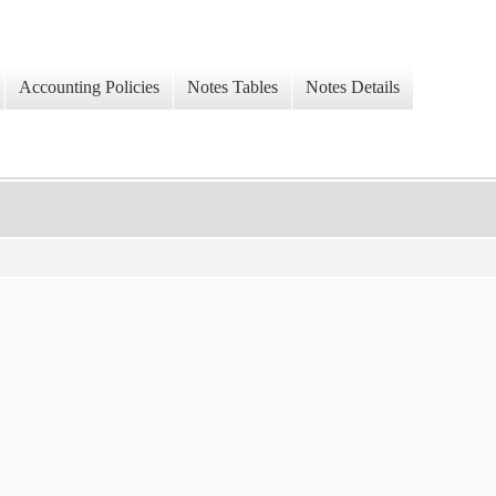
Accounting Policies
Notes Tables
Notes Details