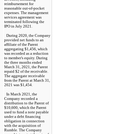
reimbursement for 
reasonable out-of-pocket 
expenses. The management 
services agreement was 
terminated following the 
IPO in July 2021.
During 2020, the Company 
provided net funds to an 
affiliate of the Parent 
aggregating $
1,456
, which 
was recorded as a reduction 
to member's equity. During 
the 
three months ended 
March 31, 2021
, the Parent 
repaid $
2
 of the receivable. 
The aggregate receivable 
from the Parent at 
March 31, 
2021
 was $
1,454
.
In March 2021, the 
Company recorded a 
distribution to the Parent of 
$
10,600
, which the Parent 
used to fund a note payable 
under a debt financing 
obligation in connection 
with the acquisition of 
Rumble. The Company 