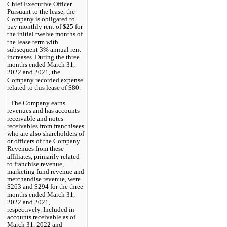
Chief Executive Officer. 
Pursuant to the lease, the 
Company is obligated to 
pay monthly rent of $
25
 for 
the initial twelve months of 
the lease term with 
subsequent 
3
% annual rent 
increa
ses. During the three 
months ended March 31, 
2022 and 2021
, the 
Company recorded expense 
related to this lease of $
80
.
The Company earns 
revenues and has accounts 
receivable and notes 
receivables from franchisees 
who are also shareholders of 
or officers of the Company. 
Revenues from these 
affiliates, primarily related 
to franchise revenue, 
marketing fund revenue and 
merchandise revenue, were 
$
263
 and $
294
 for the 
three 
months ended March 31, 
2022 and 2021, 
respectively. Included in 
accounts receivable as of 
March 31, 2022 and 