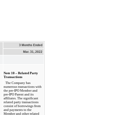
3 Months Ended
Mar. 31, 2022
Note 10 – Related Party 
Transactions
The Company has 
numerous transactions with 
the pre-IPO Member and 
pre-IPO Parent and its 
affiliates. The significant 
related party transactions 
consist of borrowings from 
and payments to the 
Member and other related 