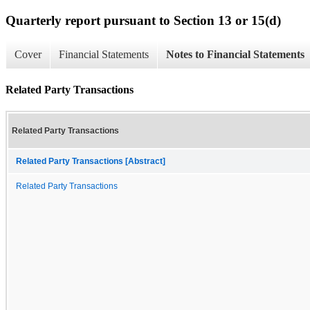
Quarterly report pursuant to Section 13 or 15(d)
Cover
Financial Statements
Notes to Financial Statements
Related Party Transactions
Related Party Transactions
Related Party Transactions [Abstract]
Related Party Transactions