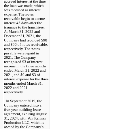
accrued interest at the time 
the loan was made, which 
was recorded as interest 
expense. The notes 
receivable begin to accrue 
interest 
45
 days after the 
issuance to the franchisee. 
At 
March 31, 2022 and 
December 31, 2021, the 
Company had recorded
 $
98
and $
96
of not
es receivable, 
respectively. The notes 
payable were repaid in 
2021. The Company 
recognized $
3
 of interest 
income in the 
three months 
ended March 31, 2022 and 
2021, and 
$
0
 and $
3
 of 
interest expense for the three 
months ended March 31, 
2022 and 2021, 
respectively.
In September 2019, the 
Company entered into a 
five-year
 building lease 
agreement, expiring 
August 
31, 2024
, with Von Karman 
Production LLC, which is 
owned by the Company’s 