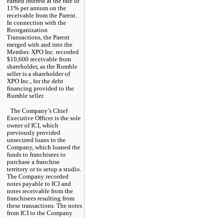
earned interest at the rate of 
11
% per annum on the 
receivable from the Parent. 
In connection with the 
Reorganization 
Transactions, the Parent 
merged with and into the 
Member. XPO Inc. recorded 
$
10,600
 receivable from 
shareholder, as the Rumble 
seller is a shareholder of 
XPO Inc., for the debt 
financing provided to the 
Rumble seller.
The Company’s Chief 
Executive Officer is the sole 
owner of ICI, which 
previously provided 
unsecured loans to the 
Company, which loaned the 
funds to franchisees to 
purchase a franchise 
territory or to setup a studio. 
The Company recorded 
notes payable to ICI and 
notes receivable from the 
franchisees resulting from 
these transactions. The notes 
from ICI to the Company 