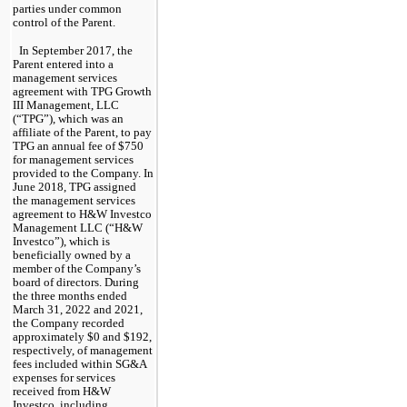
parties under common 
control of the Parent.
In September 2017, the 
Parent entered into a 
management services 
agreement with TPG Growth 
III Management, LLC 
(“TPG”), which was an 
affiliate of the Parent, to pay 
TPG an annual fee of $
750
for management services 
provided to the Company. In 
June 2018, TPG assigned 
the management services 
agreement to H&W Investco 
Management LLC (“H&W 
Investco”), which is 
beneficially owned by a 
member of the Company’s 
board of directors. During 
the 
three months ended 
March 31, 2022 and 2021
, 
the Company recorded 
approximately $
0
 and $
192
, 
respectively, of management 
fees included within SG&A 
expenses for services 
received from H&W 
Investco, including 