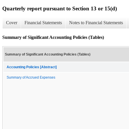
Quarterly report pursuant to Section 13 or 15(d)
Cover
Financial Statements
Notes to Financial Statements
Summary of Significant Accounting Policies (Tables)
Summary of Significant Accounting Policies (Tables)
Accounting Policies [Abstract]
Summary of Accrued Expenses