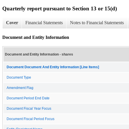
Quarterly report pursuant to Section 13 or 15(d)
Cover
Financial Statements
Notes to Financial Statements
Document and Entity Information
Document and Entity Information - shares
Document Document And Entity Information [Line Items]
Document Type
Amendment Flag
Document Period End Date
Document Fiscal Year Focus
Document Fiscal Period Focus