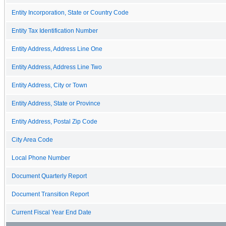
Entity Incorporation, State or Country Code
Entity Tax Identification Number
Entity Address, Address Line One
Entity Address, Address Line Two
Entity Address, City or Town
Entity Address, State or Province
Entity Address, Postal Zip Code
City Area Code
Local Phone Number
Document Quarterly Report
Document Transition Report
Current Fiscal Year End Date