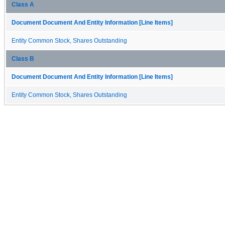
Class A
Document Document And Entity Information [Line Items]
Entity Common Stock, Shares Outstanding
Class B
Document Document And Entity Information [Line Items]
Entity Common Stock, Shares Outstanding