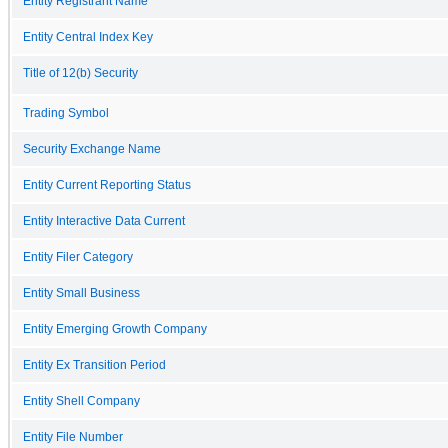
Entity Registrant Name
Entity Central Index Key
Title of 12(b) Security
Trading Symbol
Security Exchange Name
Entity Current Reporting Status
Entity Interactive Data Current
Entity Filer Category
Entity Small Business
Entity Emerging Growth Company
Entity Ex Transition Period
Entity Shell Company
Entity File Number