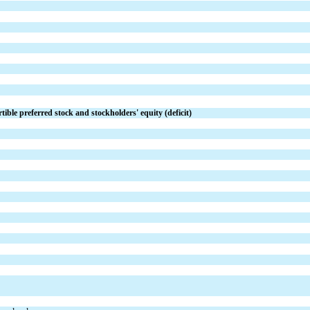
tible preferred stock and stockholders' equity (deficit)