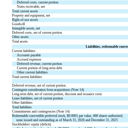
Deferred costs, current portion
Notes receivable, net
Total current assets
Property and equipment, net
Right-of-use assets
Goodwill
Intangible assets, net
Deferred costs, net of current portion
Other assets
Total assets
Liabilities, redeemable conver
Current liabilities:
Accounts payable
Accrued expenses
Deferred revenue, current portion
Current portion of long-term debt
Other current liabilities
Total current liabilities
Deferred revenue, net of current portion
Contingent consideration from acquisitions (Note 14)
Long-term debt, net of current portion, discount and issuance costs
Lease liabilities, net of current portion
Other liabilities
Total liabilities
Commitments and contingencies (Note 14)
Redeemable convertible preferred stock, $
0.0001
 par value, 
400
 shares authorized, 
none
 issued and outstanding as of March 31, 2026 and December 31, 2025
Stockholders' equity (deficit):