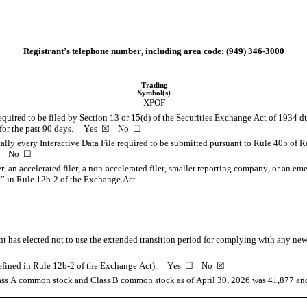
Registrant’s telephone number, including area code: (
949
) 
346-3000
Trading
Symbol(s)
XPOF
required to be filed by Section 13 or 15(d) of the Securities Exchange Act of 1934 du
or the past 90 days.     
Yes
  ☒    No  ☐
ally every Interactive Data File required to be submitted pursuant to Rule 405 of R
    No  ☐
er, an accelerated filer, a non-accelerated filer, smaller reporting company, or an em
” in Rule 12b-2 of the Exchange Act.
t has elected not to use the extended transition period for complying with any new 
fined in Rule 12b-2 of the Exchange Act).     Yes  ☐    No  
☒
Class A common stock and Class B common stock as of April 30, 2026
 was 
41,877
 an