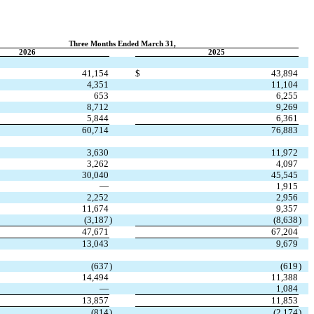
Three Months Ended March 31,
2026
2025
41,154
$
43,894
4,351
11,104
653
6,255
8,712
9,269
5,844
6,361
60,714
76,883
3,630
11,972
3,262
4,097
30,040
45,545
—
1,915
2,252
2,956
11,674
9,357
(
3,187
)
(
8,638
)
47,671
67,204
13,043
9,679
(
637
)
(
619
)
14,494
11,388
—
1,084
13,857
11,853
(
814
)
(
2,174
)