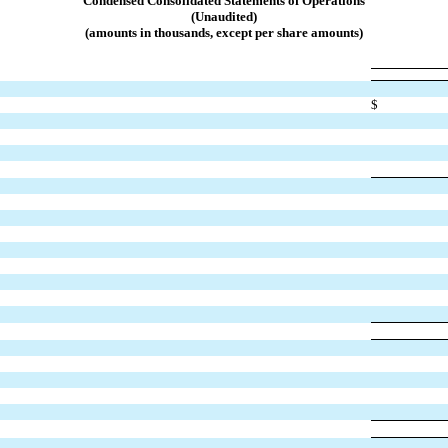
Condensed Consolidated S
tatements of Operations
(Unaudited)
(amounts in thousands, except per share amounts)
$