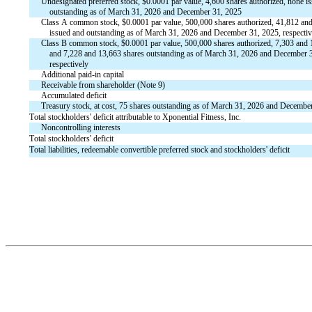
Undesignated preferred stock, $
0.0001
 par value, 
4,600
 shares authorized, 
none
 i
    outstanding as of March 31, 2026 and December 31, 2025
Class A common stock, $
0.0001
 par value, 
500,000
 shares authorized, 
41,812
 and
    issued and outstanding as of March 31, 2026 and December 31, 2025, respectiv
Class B common stock, $
0.0001
 par value, 
500,000
 shares authorized, 
7,303
 and 
    and 
7,228
 and 
13,663
 shares outstanding as of March 31, 2026 and December 3
    respectively
Additional paid-in capital
Receivable from shareholder (Note 9)
Accumulated deficit
Treasury stock, at cost, 
75
 shares outstanding as of March 31, 2026 and Decembe
Total stockholders' deficit attributable to Xponential Fitness, Inc.
Noncontrolling interests
Total stockholders' deficit
Total liabilities, redeemable convertible preferred stock and stockholders' deficit