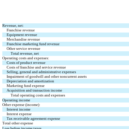
Revenue, net:
Franchise revenue
Equipment revenue
Merchandise revenue
Franchise marketing fund revenue
Other service revenue
Total revenue, net
Operating costs and expenses:
Costs of product revenue
Costs of franchise and service revenue
Selling, general and administrative expenses
Impairment of goodwill and other noncurrent assets
Depreciation and amortization
Marketing fund expense
Acquisition and transaction income
Total operating costs and expenses
Operating income
Other expense (income):
Interest income
Interest expense
Tax receivable agreement expense
Total other expense
Loss before income taxes