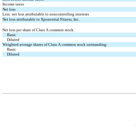
Income taxes
Net loss
Less: net loss attributable to noncontrolling interests
Net loss attributable to Xponential Fitness, Inc.
Net loss per share of Class A common stock:
Basic
Diluted
Weighted average shares of Class A common stock outstanding:
Basic
Diluted