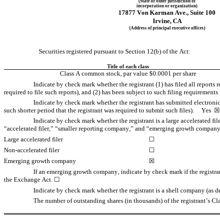
(State or other jurisdiction of
incorporation or organization)
17877 Von Karman Ave.
, 
Suite 100
Irvine
, 
CA
(Address of principal executive offices)
Securities registered pursuant to Section 12(b) of the Act:
Title of each class
Class A common stock, par value $0.0001 per share
Indicate by check mark whether the registrant (1) has filed all reports 
required to file such reports), and (2) has been subject to such filing requirements f
Indicate by check mark whether the registrant has submitted electronic
such shorter period that the registrant was required to submit such files).     
Yes
  ☒
Indicate by check mark whether the registrant is a large accelerated fil
“accelerated filer,” “smaller reporting company,” and “emerging growth company
Large accelerated filer
☐
Non-accelerated filer
☐
Emerging growth company
☒
If an emerging growth company, indicate by check mark if the registran
the Exchange Act. 
☐
Indicate by check mark whether the registrant is a shell company (as de
The number of outstanding shares (in thousands) of the registrant’s 