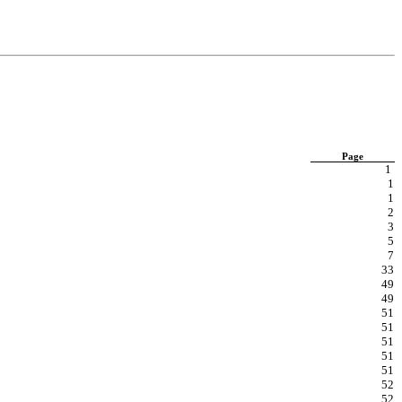
Page
1
1
1
2
3
5
7
33
49
49
51
51
51
51
51
52
52