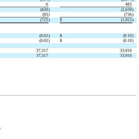
6
485
(
820
)
(
2,659
)
(
95
)
(
736
)
(
725
)
$
(
1,923
)
(
0.02
)
$
(
0.10
)
(
0.02
)
$
(
0.10
)
37,317
33,910
37,317
33,910
)