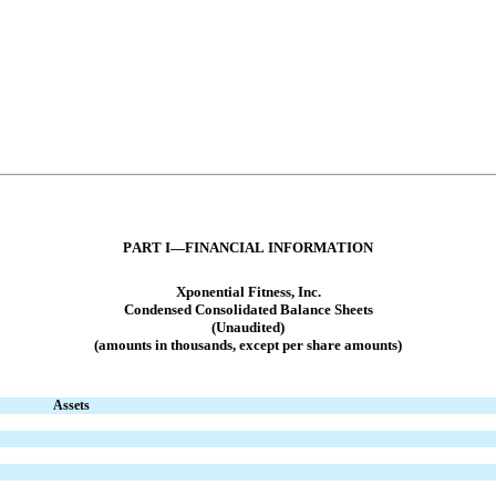
PART I—FINANCIAL INFORMATION
Xponential Fitness, Inc.
Condensed Consolidated Balance Sheets
(Unaudited)
(amounts in thousands, except per share amounts)
Assets