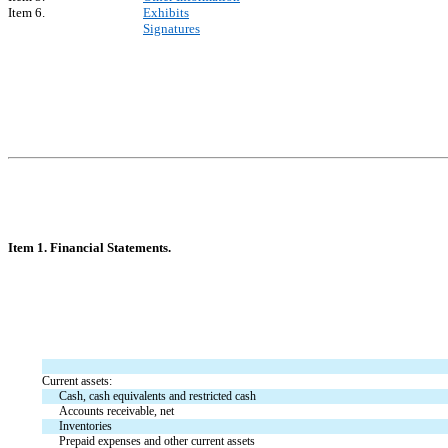
Item 6.
Exhibits
Signatures
Item 1. Financial Statements.
Current assets:
Cash, cash equivalents and restricted cash
Accounts receivable, net
Inventories
Prepaid expenses and other current assets