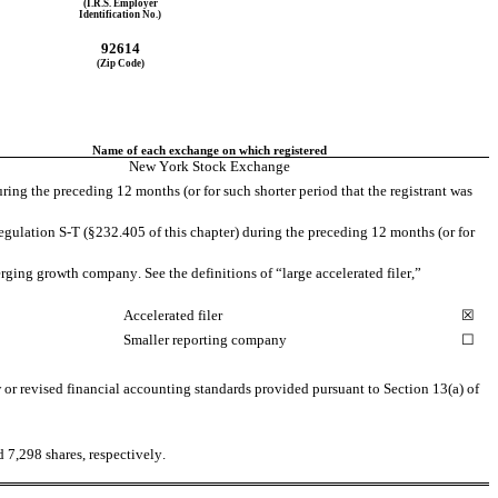
(I.R.S. Employer
Identification No.)
92614
(Zip Code)
Name of each exchange on which registered
New York Stock Exchange
ring the preceding 12 months (or for such shorter period that the registrant was 
egulation S-T (§232.405 of this chapter) during the preceding 12 months (or for 
erging growth company. See the definitions of “large accelerated filer,” 
Accelerated filer
☒
Smaller reporting company
☐
or revised financial accounting standards provided pursuant to Section 13(a) of 
d 
7,298
 shares, respectively.