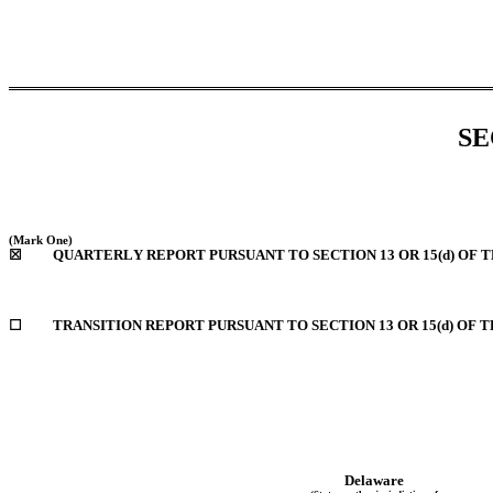
SE
(Mark One)
☒
QUARTERLY REPORT PURSUANT TO SECTION 13 OR 15(d) OF 
☐
TRANSITION REPORT PURSUANT TO SECTION 13 OR 15(d) OF 
Delaware