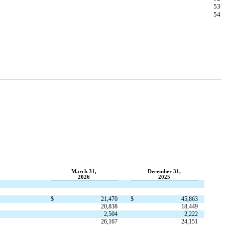
53
54
March 31,
December 31,
2026
2025
$
21,470
$
45,863
20,838
18,449
2,504
2,222
26,167
24,151