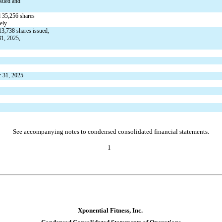
ssued and 
 
35,256
 shares 
ely
13,738
 shares issued,
1, 2025, 
r 31, 2025
See accompanying notes to condensed consolidated financial statements.
1
Xponential Fitness, Inc.