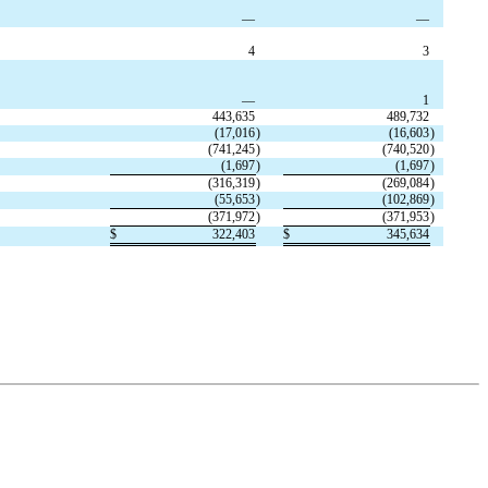
—
—
4
3
—
1
443,635
489,732
(
17,016
)
(
16,603
)
(
741,245
)
(
740,520
)
(
1,697
)
(
1,697
)
(
316,319
)
(
269,084
)
(
55,653
)
(
102,869
)
(
371,972
)
(
371,953
)
$
322,403
$
345,634