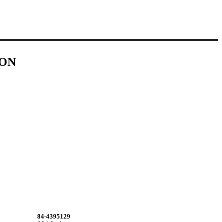
ION
84-4395129