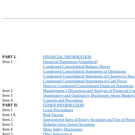
PART I.
FINANCIAL INFORMATION
Item 1.
Financial Statements (Unaudited)
Condensed Consolidated Balance Sheets
Condensed Consolidated Statements of Operations
Condensed Consolidated Statements of Changes to Stock
Condensed Consolidated Statements of Cash Flows
Notes to Condensed Consolidated Financial Statements
Item 2.
Management’s Discussion and Analysis of Financial Con
Item 3.
Quantitative and Qualitative Disclosures About Market 
Item 4.
Controls and Procedures
PART II.
OTHER INFORMATION
Item 1.
Legal Proceedings
Item 1A.
Risk Factors
Item 2.
Unregistered Sales of Equity Securities and Use of Proce
Item 3.
Defaults Upon Senior Securities
Item 4.
Mine Safety Disclosures
Item 5.
Other Information