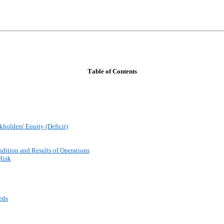
Table of Contents
holders' Equity (Deficit)
dition and Results of Operations
Risk
eds