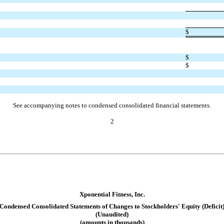
$
$
$
See accompanying notes to condensed consolidated financial statements.
2
Xponential Fitness, Inc.
Condensed Consolidated Statement
s of Changes to Stockholders' Equity (Deficit
(Unaudited)
(amounts in thousands)