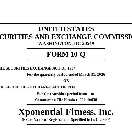
UNITED STATES
CURITIES AND EXCHANGE COMMISS
WASHINGTON, DC 20549
FORM 
10-Q
THE SECURITIES EXCHANGE ACT OF 1934
For the quarterly period ended 
March 31, 
2026
OR
THE SECURITIES EXCHANGE ACT OF 1934
For the transition period from    to
Commission File Number: 
001-40638
Xponential Fitness, Inc.
(Exact Name of Registrant as Specified in its Charter)