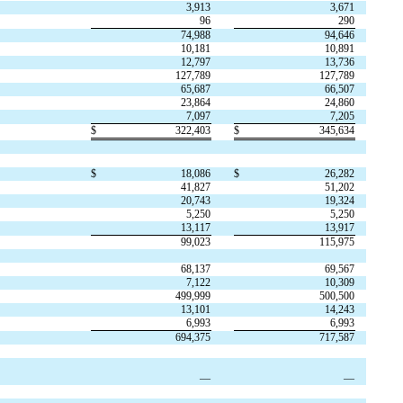
3,913
3,671
96
290
74,988
94,646
10,181
10,891
12,797
13,736
127,789
127,789
65,687
66,507
23,864
24,860
7,097
7,205
$
322,403
$
345,634
$
18,086
$
26,282
41,827
51,202
20,743
19,324
5,250
5,250
13,117
13,917
99,023
115,975
68,137
69,567
7,122
10,309
499,999
500,500
13,101
14,243
6,993
6,993
694,375
717,587
—
—