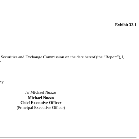
Exhibit 32.1
 Securities and Exchange Commission on the date hereof (the “Report”), I, 
:
ny.
/s/ Michael Nuzzo
Michael Nuzzo
Chief Executive Officer
(Principal Executive Officer)