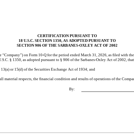
CERTIFICATION PURSUANT TO
18 U.S.C. SECTION 1350, AS ADOPTED PURSUANT TO
SECTION 906 OF THE SARBANES-OXLEY ACT OF 2002
the “Company”) on Form 10-Q for the period ended March 31, 2026, as filed with the
.S.C. § 1350, as adopted pursuant to § 906 of the Sarbanes-Oxley Act of 2002, that
 13(a) or 15(d) of the Securities Exchange Act of 1934; and
all material respects, the financial condition and results of operations of the Compa
By: