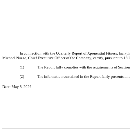
In connection with the Quarterly Report of Xponential Fitness, Inc. (
Michael Nuzzo, Chief Executive Officer of the Company, certify, pursuant to 18 U
(1)
The Report fully complies with the requirements of Section
(2)
The information contained in the Report fairly presents, in 
Date: May 8, 2026