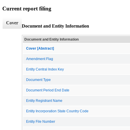
Current report filing
Cover
Document and Entity Information
Document and Entity Information
Cover [Abstract]
Amendment Flag
Entity Central Index Key
Document Type
Document Period End Date
Entity Registrant Name
Entity Incorporation State Country Code
Entity File Number