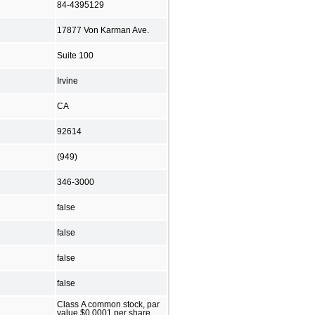
84-4395129
17877 Von Karman Ave.
Suite 100
Irvine
CA
92614
(949)
346-3000
false
false
false
false
Class A common stock, par
value $0.0001 per share