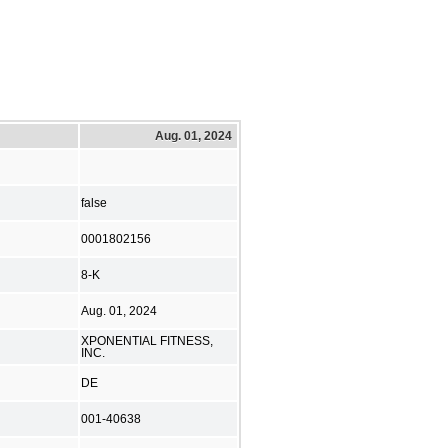
Aug. 01, 2024
false
0001802156
8-K
Aug. 01, 2024
XPONENTIAL FITNESS,
INC.
DE
001-40638