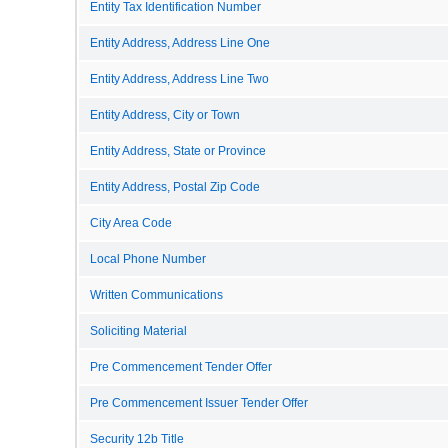
Entity Tax Identification Number
Entity Address, Address Line One
Entity Address, Address Line Two
Entity Address, City or Town
Entity Address, State or Province
Entity Address, Postal Zip Code
City Area Code
Local Phone Number
Written Communications
Soliciting Material
Pre Commencement Tender Offer
Pre Commencement Issuer Tender Offer
Security 12b Title