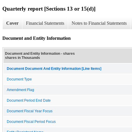
Quarterly report [Sections 13 or 15(d)]
Cover
Financial Statements
Notes to Financial Statements
Document and Entity Information
Document and Entity Information - shares
shares in Thousands
Document Document And Entity Information [Line Items]
Document Type
Amendment Flag
Document Period End Date
Document Fiscal Year Focus
Document Fiscal Period Focus