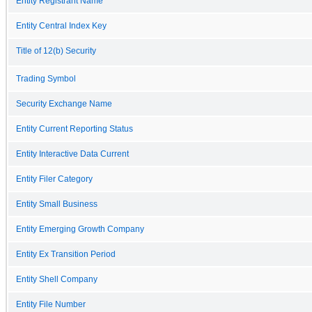
Entity Registrant Name
Entity Central Index Key
Title of 12(b) Security
Trading Symbol
Security Exchange Name
Entity Current Reporting Status
Entity Interactive Data Current
Entity Filer Category
Entity Small Business
Entity Emerging Growth Company
Entity Ex Transition Period
Entity Shell Company
Entity File Number