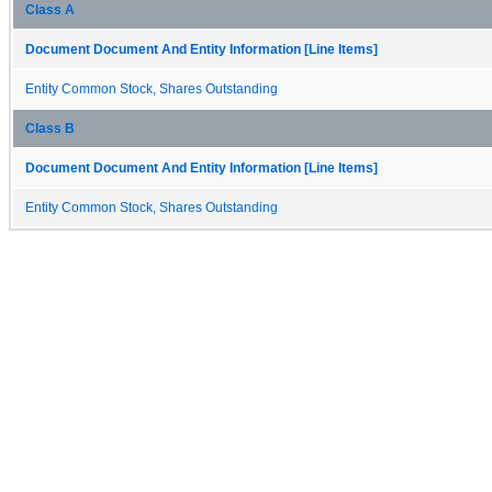
Class A
Document Document And Entity Information [Line Items]
Entity Common Stock, Shares Outstanding
Class B
Document Document And Entity Information [Line Items]
Entity Common Stock, Shares Outstanding