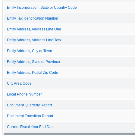
Entity Incorporation, State or Country Code
Entity Tax Identification Number
Entity Address, Address Line One
Entity Address, Address Line Two
Entity Address, City or Town
Entity Address, State or Province
Entity Address, Postal Zip Code
City Area Code
Local Phone Number
Document Quarterly Report
Document Transition Report
Current Fiscal Year End Date