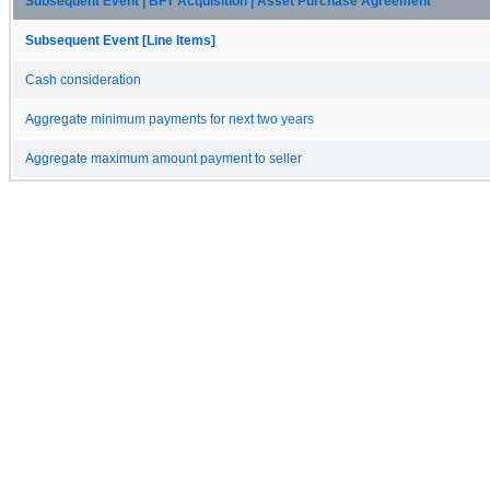
Subsequent Event | BFT Acquisition | Asset Purchase Agreement
Subsequent Event [Line Items]
Cash consideration
Aggregate minimum payments for next two years
Aggregate maximum amount payment to seller