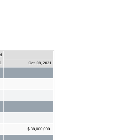
d
21
Oct. 08, 2021
$ 38,000,000