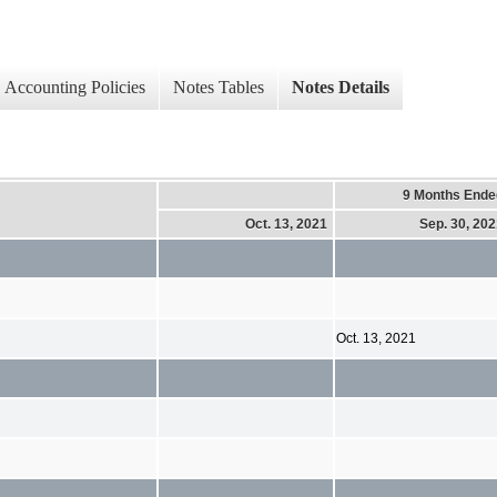
Accounting Policies
Notes Tables
Notes Details
9 Months Ende
Oct. 13, 2021
Sep. 30, 20
Oct. 13, 2021