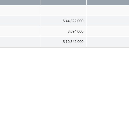
$ 44,322,000
3,694,000
$ 10,342,000