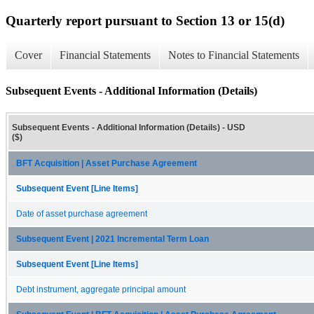
Quarterly report pursuant to Section 13 or 15(d)
Cover
Financial Statements
Notes to Financial Statements
Subsequent Events - Additional Information (Details)
Subsequent Events - Additional Information (Details) - USD
($)
BFT Acquisition | Asset Purchase Agreement
Subsequent Event [Line Items]
Date of asset purchase agreement
Subsequent Event | 2021 Incremental Term Loan
Subsequent Event [Line Items]
Debt instrument, aggregate principal amount