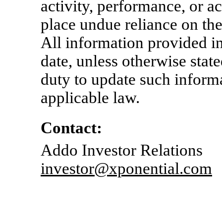
activity, performance, or 
place undue reliance on th
All information provided in 
date, unless otherwise stat
duty to update such inform
applicable law.
Contact:
Addo Investor Relations
investor@xponential.com