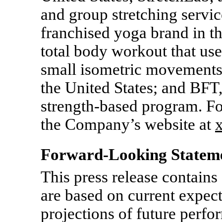
and group stretching servic
franchised yoga brand in th
total body workout that use
small isometric movements,
the United States; and BFT,
strength-based program. Fo
the Company’s website at
Forward-Looking Statem
This press release contains
are based on current expect
projections of future per