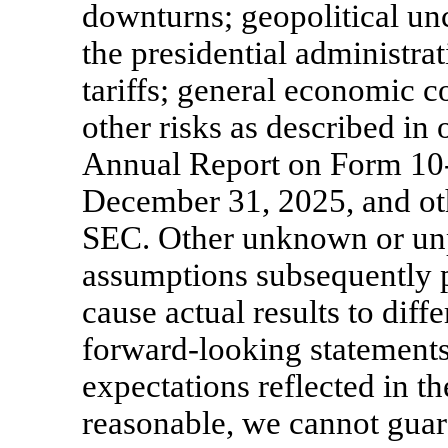
downturns; geopolitical unc
the presidential administrat
tariffs; general economic c
other risks as described in 
Annual Report on Form
10
December 31, 2025, and othe
SEC. Other unknown or unpr
assumptions subsequently p
cause actual results to diff
forward-looking statements
expectations reflected in t
reasonable, we cannot guara