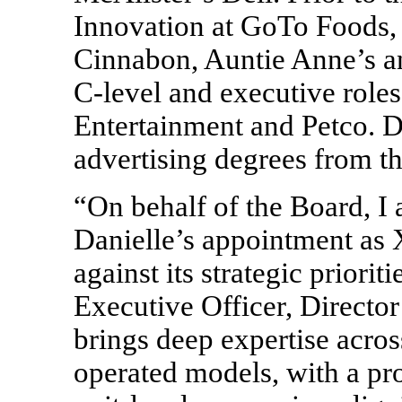
Innovation at GoTo Foods, 
Cinnabon, Auntie Anne’s a
C-level
and executive roles
Entertainment and Petco. D
advertising degrees from th
“On behalf of the Board, I
Danielle’s appointment as 
against its strategic priori
Executive Officer, Director
brings deep expertise acro
operated models, with a pr