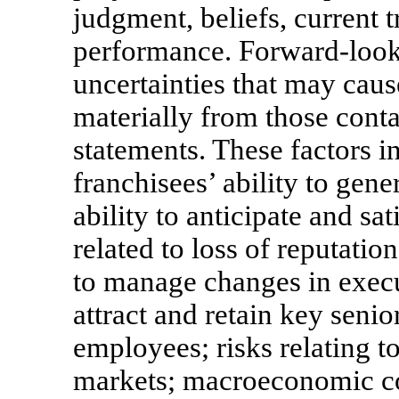
judgment, beliefs, current t
performance. Forward-looki
uncertainties that may cause
materially from those cont
statements. These factors in
franchisees’ ability to gene
ability to anticipate and sa
related to loss of reputatio
to manage changes in execut
attract and retain key sen
employees; risks relating t
markets; macroeconomic c