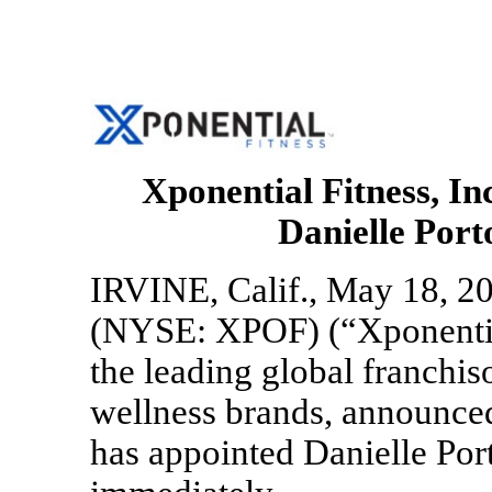
Xponential Fitness, I
Danielle Port
IRVINE, Calif., May 18, 20
(NYSE: XPOF) (“Xponentia
the leading global franchis
wellness brands, announced
has appointed Danielle Port