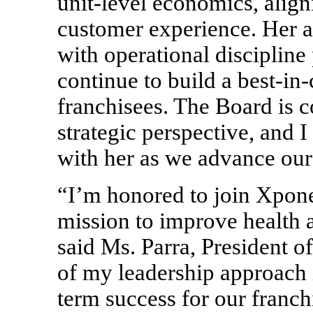
unit-level economics, alig
customer experience. Her ab
with operational discipline 
continue to build a
best-in-
franchisees. The Board is c
strategic perspective, and 
with her as we advance our
“I’m honored to join Xpone
mission to improve health a
said Ms. Parra, President o
of my leadership approach 
term success for our franc