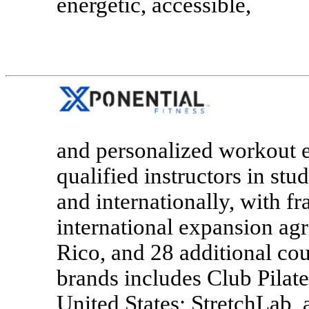
energetic, accessible,
and personalized workout e
qualified instructors in stu
and internationally, with f
international expansion agr
Rico, and 28 additional cou
brands includes Club Pilates
United States; StretchLab, 