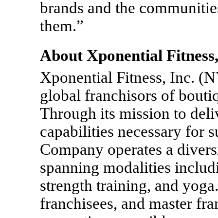
brands and the communities
them.”
About Xponential Fitness,
Xponential Fitness, Inc. (
global franchisors of bouti
Through its mission to deliv
capabilities necessary for 
Company operates a diversi
spanning modalities includin
strength training, and yoga.
franchisees, and master fra