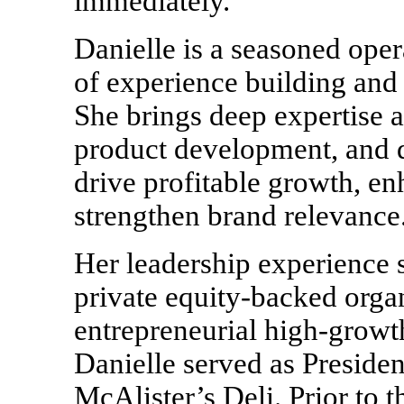
immediately.
Danielle is a seasoned oper
of experience building and
She brings deep expertise a
product development, and di
drive profitable growth, e
strengthen brand relevance
Her leadership experience
private equity-backed organ
entrepreneurial high-growt
Danielle served as Presiden
McAlister’s Deli. Prior to 